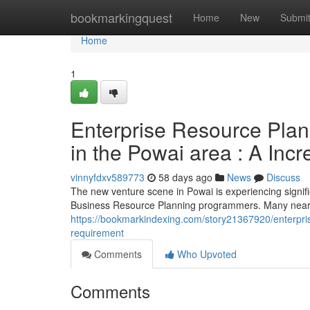
Home
bookmarkingquest
Home
New
Submi
Home
1
Enterprise Resource Plann
in the Powai area : A Inc
vinnyfdxv589773
58 days ago
News
Discuss
The new venture scene in Powai is experiencing signific
Business Resource Planning programmers. Many nearby
https://bookmarkindexing.com/story21367920/enterpris
requirement
Comments
Who Upvoted
Comments