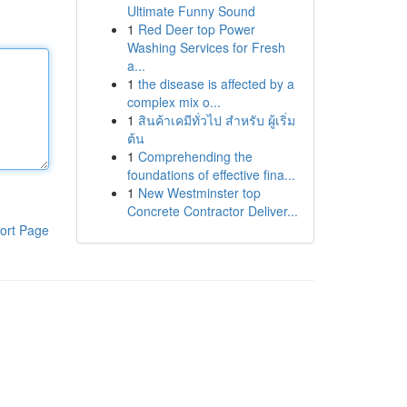
Ultimate Funny Sound
1
Red Deer top Power
Washing Services for Fresh
a...
1
the disease is affected by a
complex mix o...
1
สินค้าเคมีทั่วไป สำหรับ ผู้เริ่ม
ต้น
1
Comprehending the
foundations of effective fina...
1
New Westminster top
Concrete Contractor Deliver...
ort Page