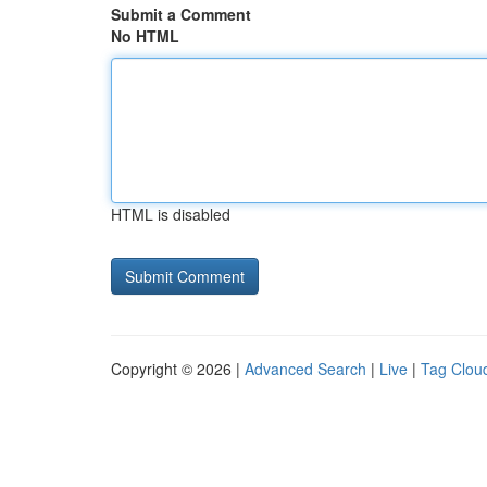
Submit a Comment
No HTML
HTML is disabled
Copyright © 2026 |
Advanced Search
|
Live
|
Tag Clou