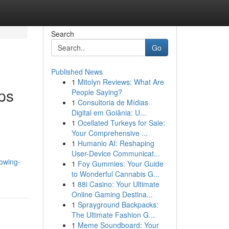
Search
Go
Published News
1
Mitolyn Reviews: What Are
ps
People Saying?
1
Consultoria de Mídias
Digital em Goiânia: U...
1
Ocellated Turkeys for Sale:
Your Comprehensive ...
1
Humanio AI: Reshaping
User-Device Communicat...
rowing-
1
Foy Gummies: Your Guide
to Wonderful Cannabis G...
1
88i Casino: Your Ultimate
Online Gaming Destina...
1
Sprayground Backpacks:
The Ultimate Fashion G...
1
Meme Soundboard: Your