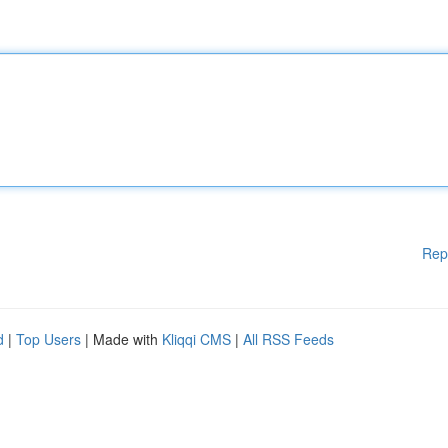
Rep
d
|
Top Users
| Made with
Kliqqi CMS
|
All RSS Feeds