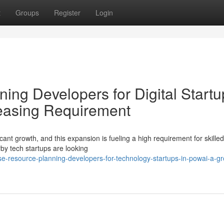
t
Groups
Register
Login
ing Developers for Digital Startu
reasing Requirement
ant growth, and this expansion is fueling a high requirement for skilled
 tech startups are looking
e-resource-planning-developers-for-technology-startups-in-powai-a-g