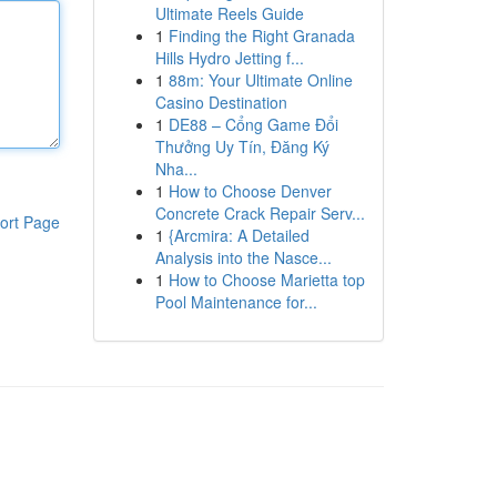
Ultimate Reels Guide
1
Finding the Right Granada
Hills Hydro Jetting f...
1
88m: Your Ultimate Online
Casino Destination
1
DE88 – Cổng Game Đổi
Thưởng Uy Tín, Đăng Ký
Nha...
1
How to Choose Denver
Concrete Crack Repair Serv...
ort Page
1
{Arcmira: A Detailed
Analysis into the Nasce...
1
How to Choose Marietta top
Pool Maintenance for...