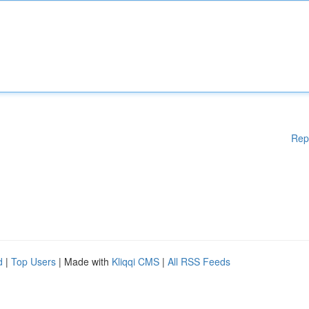
Rep
d
|
Top Users
| Made with
Kliqqi CMS
|
All RSS Feeds