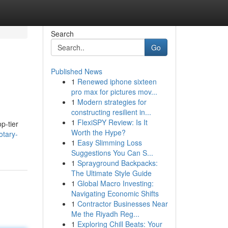
Search
Go
Published News
1
Renewed iphone sixteen
pro max for pictures mov...
1
Modern strategies for
constructing resilient in...
1
FlexiSPY Review: Is It
p-tier
Worth the Hype?
otary-
1
Easy Slimming Loss
Suggestions You Can S...
1
Sprayground Backpacks:
The Ultimate Style Guide
1
Global Macro Investing:
Navigating Economic Shifts
1
Contractor Businesses Near
Me the Riyadh Reg...
1
Exploring Chill Beats: Your