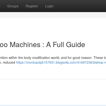
t
Groups
Register
Login
too Machines : A Full Guide
ition within the body modification world, and for good reason. These to
on, reduced
https://monicautpk157931.blogsvila.com/41697236/bishop-r