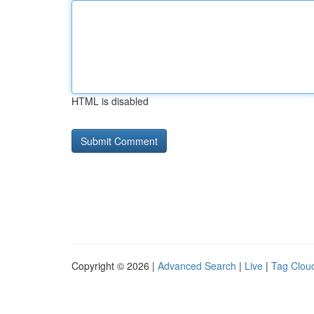
HTML is disabled
Copyright © 2026 |
Advanced Search
|
Live
|
Tag Clou