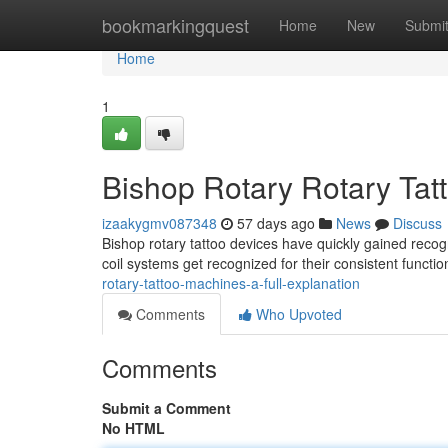
Home
bookmarkingquest
Home
New
Submi
Home
1
Bishop Rotary Rotary Tat
izaakygmv087348
57 days ago
News
Discuss
Bishop rotary tattoo devices have quickly gained recogn
coil systems get recognized for their consistent functi
rotary-tattoo-machines-a-full-explanation
Comments
Who Upvoted
Comments
Submit a Comment
No HTML