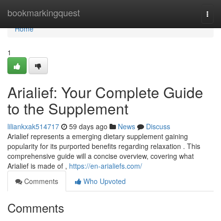
Home
bookmarkingquest
Togg
navi
Home
1
Arialief: Your Complete Guide
to the Supplement
liliankxak514717
59 days ago
News
Discuss
Arialief represents a emerging dietary supplement gaining
popularity for its purported benefits regarding relaxation . This
comprehensive guide will a concise overview, covering what
Arialief is made of ,
https://en-arialiefs.com/
Comments
Who Upvoted
Comments