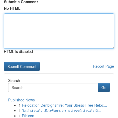
Submit a Comment
No HTML
HTML is disabled
Report Page
Search
Go
Published News
1
Relocation Denbighshire: Your Stress-Free Reloc...
1
วิลล่าส่วนตัว เมืองพัทยา: สรวงสวรรค์ ส่วนตัว ติ...
1
Ethicon