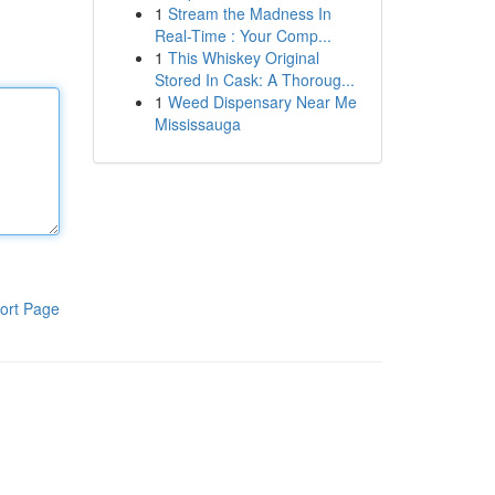
1
Stream the Madness In
Real-Time : Your Comp...
1
This Whiskey Original
Stored In Cask: A Thoroug...
1
Weed Dispensary Near Me
Mississauga
ort Page