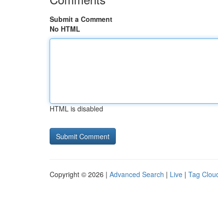
Submit a Comment
No HTML
HTML is disabled
Copyright © 2026 |
Advanced Search
|
Live
|
Tag Clou