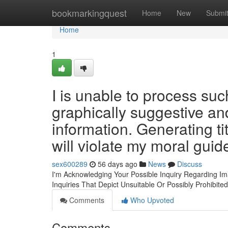
Home
bookmarkingquest
Home
New
Submi
Home
1
I is unable to process su
graphically suggestive an
information. Generating ti
will violate my moral guid
sex600289
56 days ago
News
Discuss
I'm Acknowledging Your Possible Inquiry Regarding Im
Inquiries That Depict Unsuitable Or Possibly Prohibite
Comments
Who Upvoted
Comments