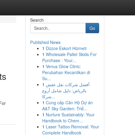
Search
Go
Published News
1
Düzce Eskort Hizmeti
1
Wholesale Pallet Skids For
Purchase : Your...
1
Venus Glow Clinic:
Perubahan Kecantikan di
ts
Su...
1
أفضل شركات نقل عفش
بالرياض: دليل شامل أروع
شركا...
1
Cung cấp Căn Hộ Dự án
For
A&T Sky Garden: Triể...
1
Nurture Sustainably: Your
Handbook to Chem...
1
Laser Tattoo Removal: Your
Complete Handbook