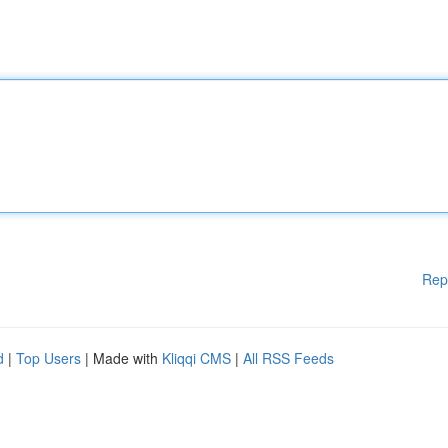
Rep
d
|
Top Users
| Made with
Kliqqi CMS
|
All RSS Feeds