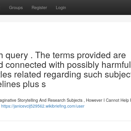
t
Groups
Register
Login
ch query . The terms provided are
d connected with possibly harmful
tles related regarding such subjec
elines plus s
aginative Storytelling And Research Subjects , However I Cannot Help 
d
https://janicevcij529562.wikibriefing.com/user