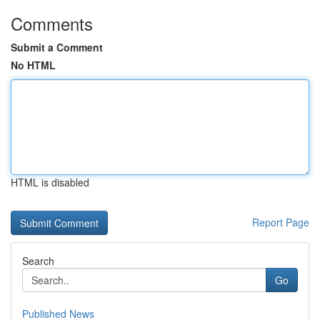
Comments
Submit a Comment
No HTML
HTML is disabled
Report Page
Search
Go
Published News