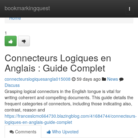
Home
bookmarkingquest
Togg
navi
Home
1
Connecteurs Logiques en
Anglais : Guide Complet
connecteurslogiquesangla015008
59 days ago
News
Discuss
Grasping logical connectors in the English tongue is vital for
writing coherent and compelling documents. This guide details the
frequent categories of connectors, including those indicating also,
contrast, reason and
https://franceslcmc664730.blazingblog.com/41684744/connecteurs-
logiques-en-anglais-guide-complet
Comments
Who Upvoted