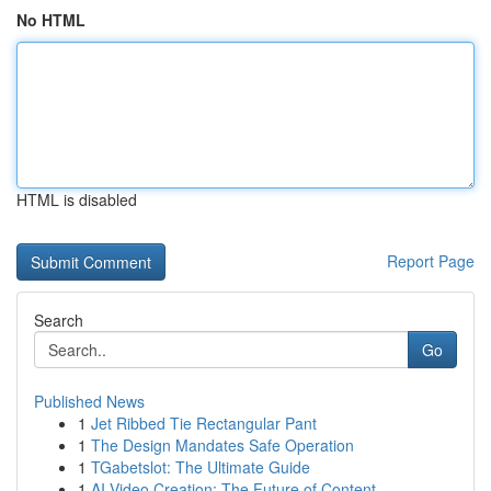
No HTML
HTML is disabled
Report Page
Search
Go
Published News
1
Jet Ribbed Tie Rectangular Pant
1
The Design Mandates Safe Operation
1
TGabetslot: The Ultimate Guide
1
AI Video Creation: The Future of Content