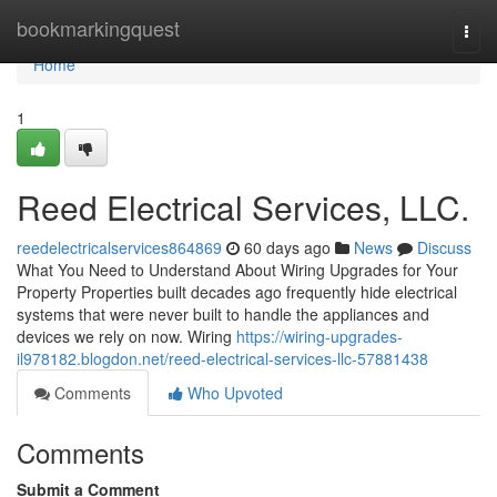
Home
bookmarkingquest
Togg
navi
Home
1
Reed Electrical Services, LLC.
reedelectricalservices864869
60 days ago
News
Discuss
What You Need to Understand About Wiring Upgrades for Your
Property Properties built decades ago frequently hide electrical
systems that were never built to handle the appliances and
devices we rely on now. Wiring
https://wiring-upgrades-
il978182.blogdon.net/reed-electrical-services-llc-57881438
Comments
Who Upvoted
Comments
Submit a Comment