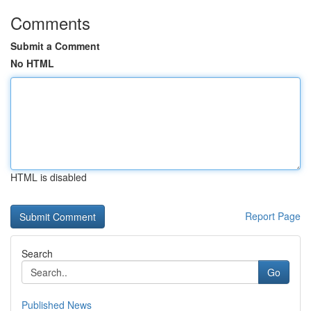
Comments
Submit a Comment
No HTML
HTML is disabled
Report Page
Search
Go
Published News