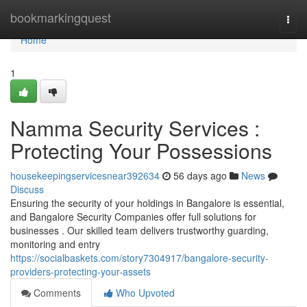
Home
bookmarkingquest
Togg
navi
Home
1
Namma Security Services :
Protecting Your Possessions
housekeepingservicesnear392634
56 days ago
News
Discuss
Ensuring the security of your holdings in Bangalore is essential,
and Bangalore Security Companies offer full solutions for
businesses . Our skilled team delivers trustworthy guarding,
monitoring and entry
https://socialbaskets.com/story7304917/bangalore-security-
providers-protecting-your-assets
Comments
Who Upvoted