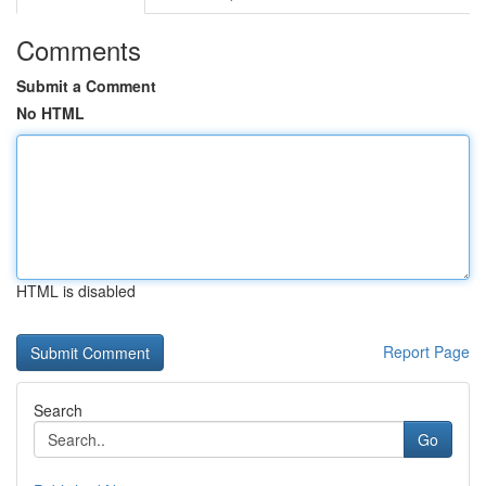
Comments
Submit a Comment
No HTML
HTML is disabled
Report Page
Search
Go