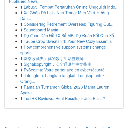
Published News
1
Labu55: Tempat Pertaruhan Online Unggul di Indo...
1
Xe Ghép Đà Lạt - Nha Trang: Mua Vé & Hướng
Dẫn...
1
Considering Retirement Overseas: Figuring Out...
1
Soundboard Mania
1
Dự đoán Dàn Đề 1X Số MB: Dự Đoán Kết Quả Xổ...
1
Taupe Crop Sweatshirt: Your New Cozy Essential
1
How comprehensive support systems change
sports...
1
网络收藏夹：你的数字生活整理师
1
Signalcopyright：安全通讯的中文指南
1
PySec.ma: Votre partenaire en cybersécurité
1
Jatengtoto: Langkah-langkah Lengkap untuk
Orang...
1
Ramalan Turnamen Global 2026 Mama Lauren:
Apaka...
1
TestRX Reviews: Real Results or Just Buzz ?