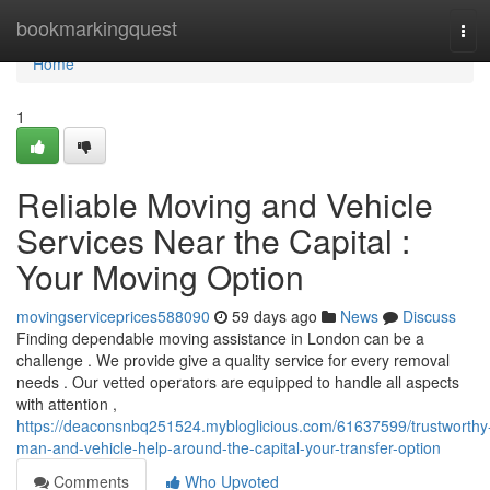
Home
bookmarkingquest
Tog
navi
Home
1
Reliable Moving and Vehicle
Services Near the Capital :
Your Moving Option
movingserviceprices588090
59 days ago
News
Discuss
Finding dependable moving assistance in London can be a
challenge . We provide give a quality service for every removal
needs . Our vetted operators are equipped to handle all aspects
with attention ,
https://deaconsnbq251524.mybloglicious.com/61637599/trustworthy
man-and-vehicle-help-around-the-capital-your-transfer-option
Comments
Who Upvoted