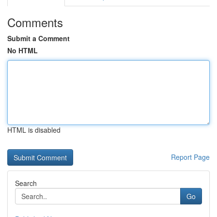
Comments
Submit a Comment
No HTML
HTML is disabled
Report Page
Search
Go