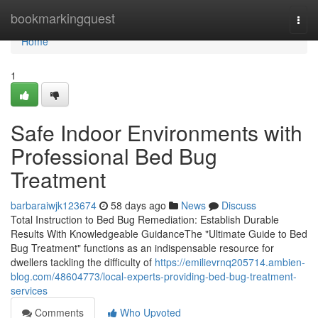
Home
bookmarkingquest
Togg
navi
Home
1
Safe Indoor Environments with
Professional Bed Bug
Treatment
barbaraiwjk123674
58 days ago
News
Discuss
Total Instruction to Bed Bug Remediation: Establish Durable
Results With Knowledgeable GuidanceThe "Ultimate Guide to Bed
Bug Treatment" functions as an indispensable resource for
dwellers tackling the difficulty of
https://emilievrnq205714.ambien-
blog.com/48604773/local-experts-providing-bed-bug-treatment-
services
Comments
Who Upvoted