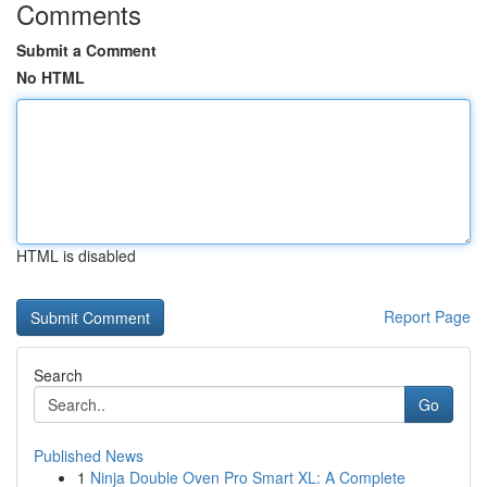
Comments
Submit a Comment
No HTML
HTML is disabled
Report Page
Search
Go
Published News
1
Ninja Double Oven Pro Smart XL: A Complete