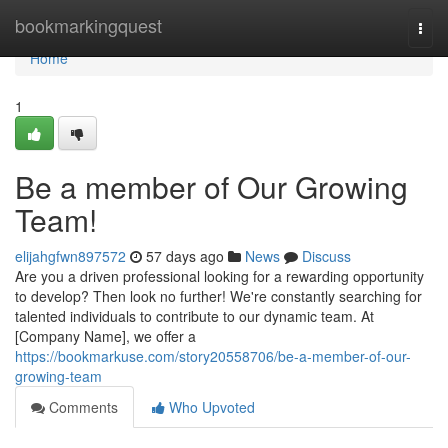
Home
bookmarkingquest
Togg
navi
Home
1
Be a member of Our Growing
Team!
elijahgfwn897572
57 days ago
News
Discuss
Are you a driven professional looking for a rewarding opportunity
to develop? Then look no further! We're constantly searching for
talented individuals to contribute to our dynamic team. At
[Company Name], we offer a
https://bookmarkuse.com/story20558706/be-a-member-of-our-
growing-team
Comments
Who Upvoted