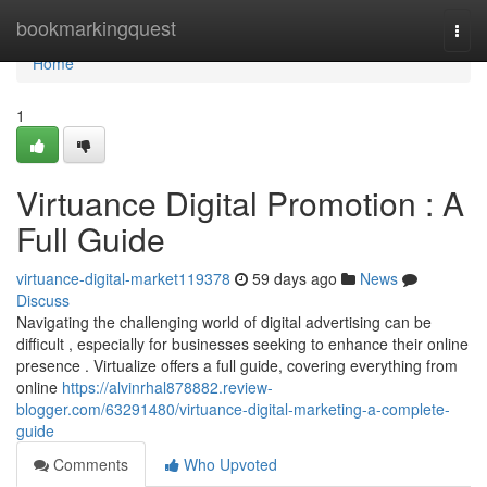
Home
bookmarkingquest
Togg
navi
Home
1
Virtuance Digital Promotion : A
Full Guide
virtuance-digital-market119378
59 days ago
News
Discuss
Navigating the challenging world of digital advertising can be
difficult , especially for businesses seeking to enhance their online
presence . Virtualize offers a full guide, covering everything from
online
https://alvinrhal878882.review-
blogger.com/63291480/virtuance-digital-marketing-a-complete-
guide
Comments
Who Upvoted