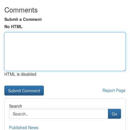
Comments
Submit a Comment
No HTML
HTML is disabled
Report Page
Search
Go
Published News