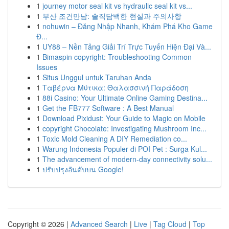
1
journey motor seal kit vs hydraulic seal kit vs...
1
부산 조건만남: 솔직담백한 현실과 주의사항
1
nohuwin – Đăng Nhập Nhanh, Khám Phá Kho Game
Đ...
1
UY88 – Nền Tảng Giải Trí Trực Tuyến Hiện Đại Và...
1
Bimaspin copyright: Troubleshooting Common
Issues
1
Situs Unggul untuk Taruhan Anda
1
Ταβέρνα Μύτικα: Θαλασσινή Παράδοση
1
88i Casino: Your Ultimate Online Gaming Destina...
1
Get the FB777 Software : A Best Manual
1
Download Pixidust: Your Guide to Magic on Mobile
1
copyright Chocolate: Investigating Mushroom Inc...
1
Toxic Mold Cleaning A DIY Remediation co...
1
Warung Indonesia Populer di POI Pet : Surga Kul...
1
The advancement of modern-day connectivity solu...
1
ปรับปรุงอันดับบน Google!
Copyright © 2026 |
Advanced Search
|
Live
|
Tag Cloud
|
Top