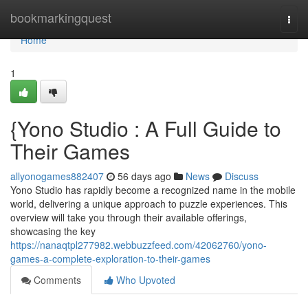
Home
bookmarkingquest
Togg
navi
Home
1
{Yono Studio : A Full Guide to
Their Games
allyonogames882407
56 days ago
News
Discuss
Yono Studio has rapidly become a recognized name in the mobile
world, delivering a unique approach to puzzle experiences. This
overview will take you through their available offerings,
showcasing the key
https://nanaqtpl277982.webbuzzfeed.com/42062760/yono-
games-a-complete-exploration-to-their-games
Comments
Who Upvoted