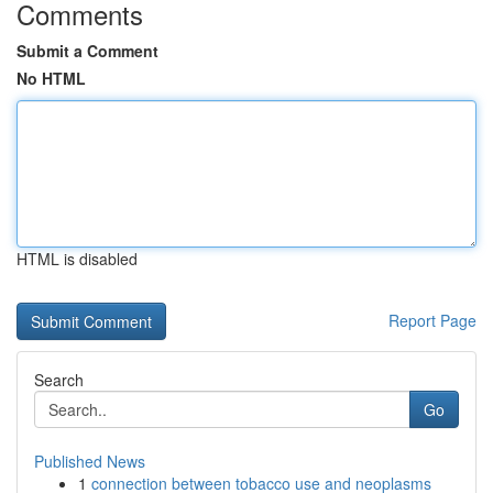
Comments
Submit a Comment
No HTML
HTML is disabled
Report Page
Search
Go
Published News
1
connection between tobacco use and neoplasms