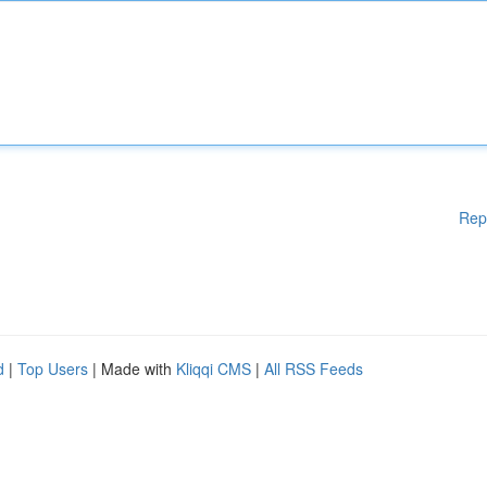
Rep
d
|
Top Users
| Made with
Kliqqi CMS
|
All RSS Feeds