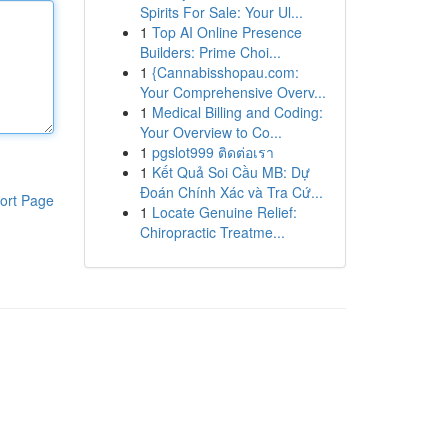
Spirits For Sale: Your Ul...
1
Top AI Online Presence
Builders: Prime Choi...
1
{Cannabisshopau.com:
Your Comprehensive Overv...
1
Medical Billing and Coding:
Your Overview to Co...
1
pgslot999 ติดต่อเรา
1
Kết Quả Soi Cầu MB: Dự
Đoán Chính Xác và Tra Cứ...
ort Page
1
Locate Genuine Relief:
Chiropractic Treatme...