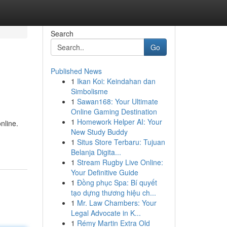
Search
Go
Published News
1
Ikan Koi: Keindahan dan
Simbolisme
1
Sawan168: Your Ultimate
Online Gaming Destination
1
Homework Helper AI: Your
nline.
New Study Buddy
1
Situs Store Terbaru: Tujuan
Belanja Digita...
1
Stream Rugby Live Online:
Your Definitive Guide
1
Đồng phục Spa: Bí quyết
tạo dựng thương hiệu ch...
1
Mr. Law Chambers: Your
Legal Advocate in K...
1
Rémy Martin Extra Old