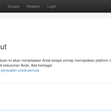
t
Groups
Register
Login
jut
nduan ini akan menjelaskan Anda belajar prinsip menciptakan platform o
uk kebutuhan Anda. Ada berbagai
-penjualan-untuk-pemula