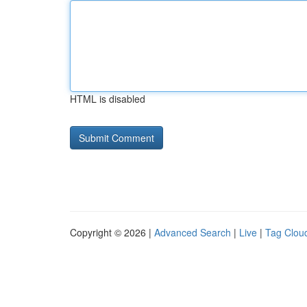
HTML is disabled
Copyright © 2026 |
Advanced Search
|
Live
|
Tag Clou