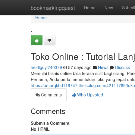
Home
bookmarkingquest
Home
New
Submi
Home
1
Toko Online : Tutorial Lan
heidiguyl740379
57 days ago
News
Discuss
Memulai bisnis online bisa terasa sulit bagi orang. Pa
Pertama, Anda perlu menentukan toko yang tepat unt
https://umarqkbd119747.theisblog.com/42111789/toko
Comments
Who Upvoted
Comments
Submit a Comment
No HTML