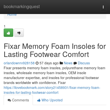
Home
bookmarkingquest
Togg
navi
Home
1
Fixar Memory Foam Insoles for
Lasting Footwear Comfort
orlandownrv928158
57 days ago
News
Discuss
Fixar presents memory foam insoles, polyurethane memory foam
insoles, wholesale memory foam insoles, OEM insole
manufacturer expertise, and insoles for professional footwear
brands worldwide with confidence. Fixar
https://ilovebookmark.com/story21458931/fixar-memory-foam-
insoles-for-lasting-footwear-comfort
Comments
Who Upvoted