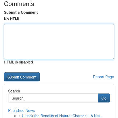
Comments
Submit a Comment
No HTML
HTML is disabled
Report Page
Search
Go
Published News
1
Unlock the Benefits of Natural Charcoal : A Nat...