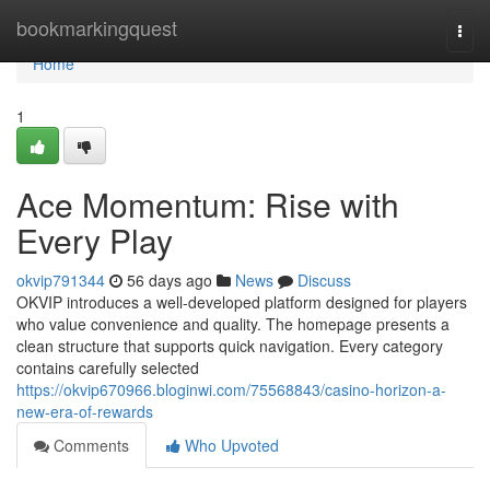
Home
bookmarkingquest
Togg
navi
Home
1
Ace Momentum: Rise with
Every Play
okvip791344
56 days ago
News
Discuss
OKVIP introduces a well-developed platform designed for players
who value convenience and quality. The homepage presents a
clean structure that supports quick navigation. Every category
contains carefully selected
https://okvip670966.bloginwi.com/75568843/casino-horizon-a-
new-era-of-rewards
Comments
Who Upvoted