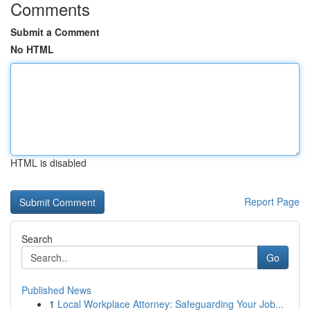
Comments
Submit a Comment
No HTML
HTML is disabled
Report Page
Search
Go
Published News
1
Local Workplace Attorney: Safeguarding Your Job...