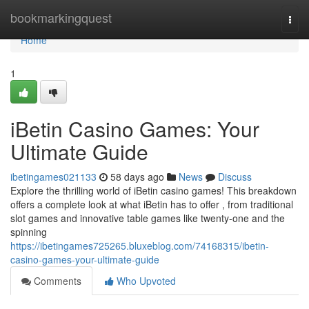
Home
bookmarkingquest
Togg
navi
Home
1
iBetin Casino Games: Your
Ultimate Guide
ibetingames021133
58 days ago
News
Discuss
Explore the thrilling world of iBetin casino games! This breakdown
offers a complete look at what iBetin has to offer , from traditional
slot games and innovative table games like twenty-one and the
spinning
https://ibetingames725265.bluxeblog.com/74168315/ibetin-
casino-games-your-ultimate-guide
Comments
Who Upvoted