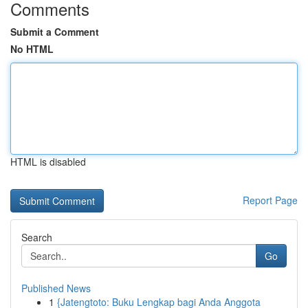
Comments
Submit a Comment
No HTML
HTML is disabled
Report Page
Search
Go
Published News
1
{Jatengtoto: Buku Lengkap bagi Anda Anggota