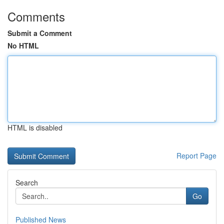
Comments
Submit a Comment
No HTML
HTML is disabled
Report Page
Search
Go
Published News