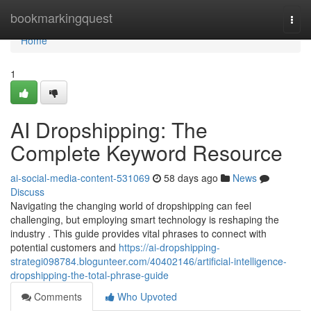
Home
bookmarkingquest
Togg
navi
Home
1
AI Dropshipping: The
Complete Keyword Resource
ai-social-media-content-531069
58 days ago
News
Discuss
Navigating the changing world of dropshipping can feel
challenging, but employing smart technology is reshaping the
industry . This guide provides vital phrases to connect with
potential customers and
https://ai-dropshipping-
strategi098784.blogunteer.com/40402146/artificial-intelligence-
dropshipping-the-total-phrase-guide
Comments
Who Upvoted