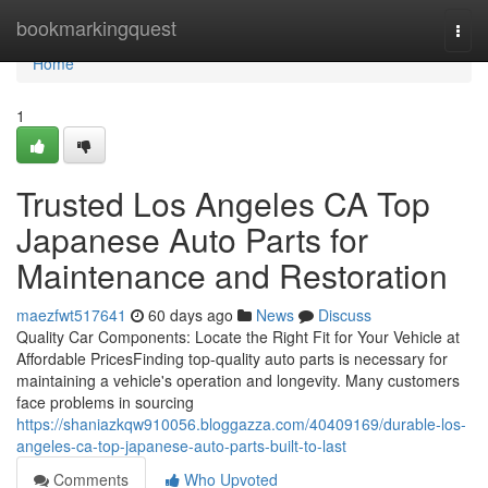
Home
bookmarkingquest
Togg
navi
Home
1
Trusted Los Angeles CA Top
Japanese Auto Parts for
Maintenance and Restoration
maezfwt517641
60 days ago
News
Discuss
Quality Car Components: Locate the Right Fit for Your Vehicle at
Affordable PricesFinding top-quality auto parts is necessary for
maintaining a vehicle's operation and longevity. Many customers
face problems in sourcing
https://shaniazkqw910056.bloggazza.com/40409169/durable-los-
angeles-ca-top-japanese-auto-parts-built-to-last
Comments
Who Upvoted