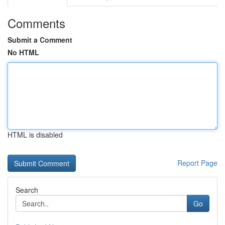
Comments
Submit a Comment
No HTML
HTML is disabled
Report Page
Search
Go