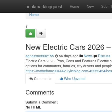
Home
bookmarkingquest
Home
New
Submi
Home
1
New Electric Cars 2026 –
agnesxnet932155
56 days ago
News
Discuss
Electric Cars 2026: Pros, Cons and Features Electric ca
options for commuters, families, city drivers and peo
https://mattiefomv904442.kylieblog.com/42252454/bes
Comments
Who Upvoted
Comments
Submit a Comment
No HTML