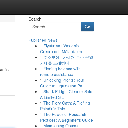
Search
Go
Published News
1
Flyttfirma i Västerås,
Örebro och Mälardalen – ...
1
주소모아 : 차세대 주소 운영
시대를 도래하다
1
Finding balance with
actical
remote assistance
1
Unlocking Profits: Your
Guide to Liquidation Pa...
1
Shark P Light Cleaner Sale:
A Limited S...
1
The Fiery Oath: A Tiefling
Paladin's Tale
1
The Power of Research
Peptides: A Beginner's Guide
1
Maintaining Optimal