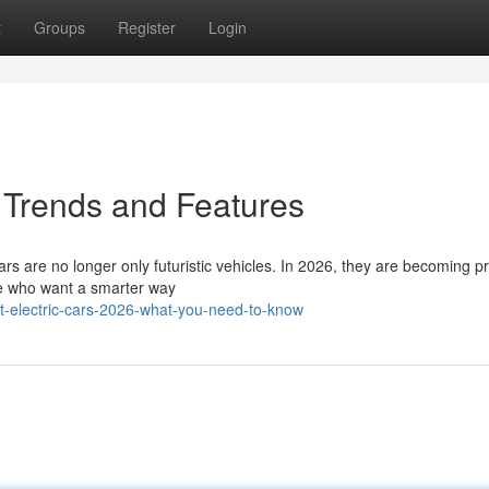
t
Groups
Register
Login
 Trends and Features
rs are no longer only futuristic vehicles. In 2026, they are becoming pr
ple who want a smarter way
t-electric-cars-2026-what-you-need-to-know