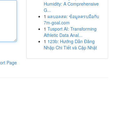
Humidity: A Comprehensive
G...
1
ผลบอลสด: ข้อมูลครบมือกับ
7m-goal.com
1
Tusport AI: Transforming
Athletic Data Anal...
1
123b: Hướng Dẫn Đăng
Nhập Chi Tiết và Cập Nhật
ort Page