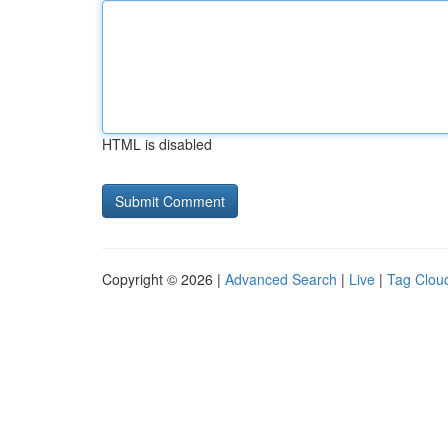
HTML is disabled
Copyright © 2026 |
Advanced Search
|
Live
|
Tag Clou