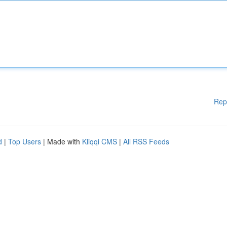
Rep
d
|
Top Users
| Made with
Kliqqi CMS
|
All RSS Feeds