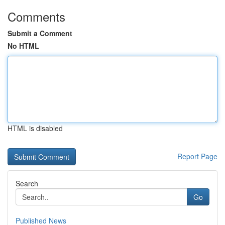
Comments
Submit a Comment
No HTML
HTML is disabled
Report Page
Search
Go
Published News