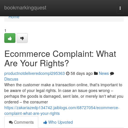
Home
bookmarkingquest
Togg
navi
Home
1
Ecommerce Complaint: What
Are Your Rights?
productnotdeliveredcompl295363
58 days ago
News
Discuss
When the customer make a transaction online, that's important to
be aware of your legal rights. In case an issue goes wrong –
perhaps the goods is damaged, sent late, or merely isn't what you
ordered – the consumer
https://zakariazedp134742.jaiblogs.com/68727054/ecommerce-
complaint-what-are-your-rights
Comments
Who Upvoted