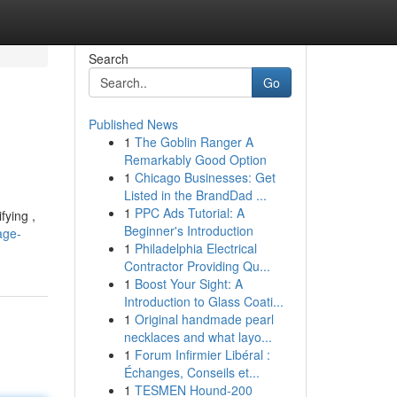
Search
Go
Published News
1
The Goblin Ranger A
Remarkably Good Option
1
Chicago Businesses: Get
Listed in the BrandDad ...
1
PPC Ads Tutorial: A
fying ,
Beginner's Introduction
age-
1
Philadelphia Electrical
Contractor Providing Qu...
1
Boost Your Sight: A
Introduction to Glass Coati...
1
Original handmade pearl
necklaces and what layo...
1
Forum Infirmier Libéral :
Échanges, Conseils et...
1
TESMEN Hound-200