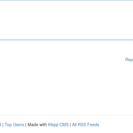
Rep
d
|
Top Users
| Made with
Kliqqi CMS
|
All RSS Feeds