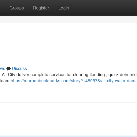
t
Groups
Register
Login
ws
Discuss
ll-City deliver complete services for clearing flooding , quick dehumidi
d team
https://maroonbookmarks.com/story21489578/all-city-water-dam