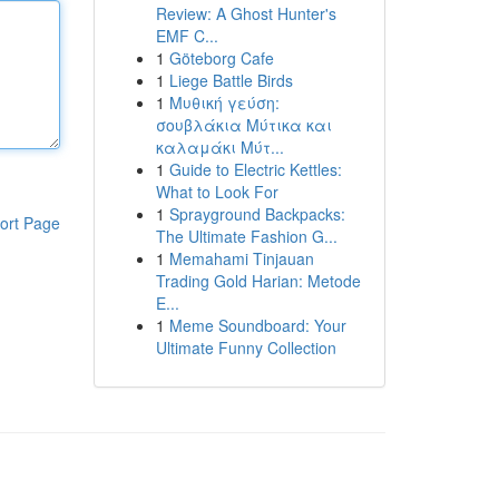
Review: A Ghost Hunter's
EMF C...
1
Göteborg Cafe
1
Liege Battle Birds
1
Μυθική γεύση:
σουβλάκια Μύτικα και
καλαμάκι Μύτ...
1
Guide to Electric Kettles:
What to Look For
1
Sprayground Backpacks:
ort Page
The Ultimate Fashion G...
1
Memahami Tinjauan
Trading Gold Harian: Metode
E...
1
Meme Soundboard: Your
Ultimate Funny Collection