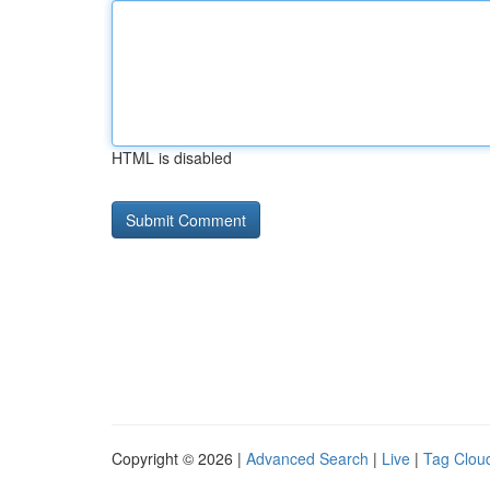
HTML is disabled
Copyright © 2026 |
Advanced Search
|
Live
|
Tag Clou