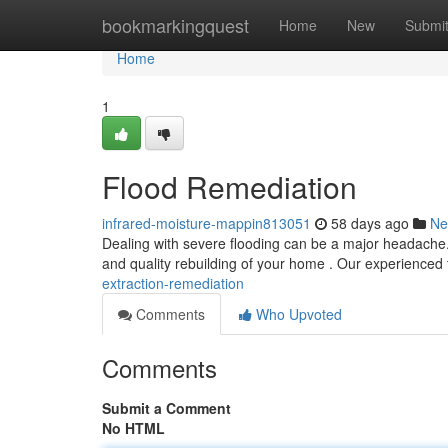
Home
bookmarkingquest
Home
New
Submi
Home
1
Flood Remediation
infrared-moisture-mappin813051
58 days ago
Ne
Dealing with severe flooding can be a major headache. A
and quality rebuilding of your home . Our experience
extraction-remediation
Comments
Who Upvoted
Comments
Submit a Comment
No HTML