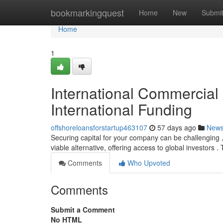
Home
bookmarkingquest
Home
New
Submi
Home
1
International Commercial
International Funding
offshoreloansforstartup463107
57 days ago
New
Securing capital for your company can be challenging , 
viable alternative, offering access to global investors 
Comments
Who Upvoted
Comments
Submit a Comment
No HTML