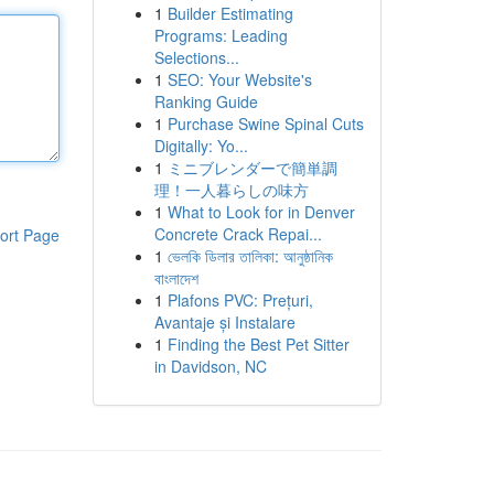
1
Builder Estimating
Programs: Leading
Selections...
1
SEO: Your Website's
Ranking Guide
1
Purchase Swine Spinal Cuts
Digitally: Yo...
1
ミニブレンダーで簡単調
理！一人暮らしの味方
1
What to Look for in Denver
Concrete Crack Repai...
ort Page
1
ভেলকি ডিলার তালিকা: আনুষ্ঠানিক
বাংলাদেশ
1
Plafons PVC: Prețuri,
Avantaje și Instalare
1
Finding the Best Pet Sitter
in Davidson, NC