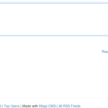
Rep
d
|
Top Users
| Made with
Kliqqi CMS
|
All RSS Feeds