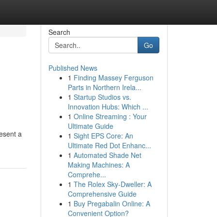
Search
Go
Published News
1
Finding Massey Ferguson
Parts in Northern Irela...
1
Startup Studios vs.
Innovation Hubs: Which ...
1
Online Streaming : Your
Ultimate Guide
resent a
1
Sight EPS Core: An
Ultimate Red Dot Enhanc...
1
Automated Shade Net
Making Machines: A
Comprehe...
1
The Rolex Sky-Dweller: A
Comprehensive Guide
1
Buy Pregabalin Online: A
Convenient Option?