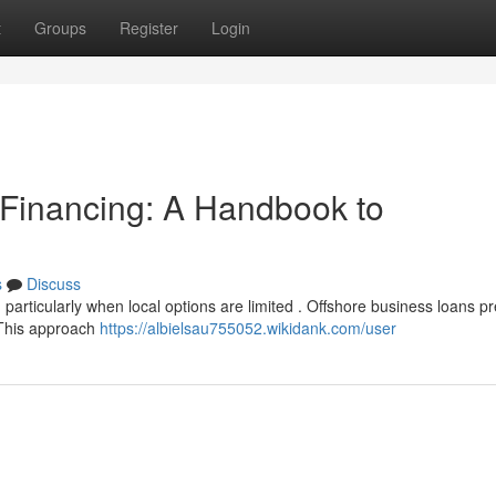
t
Groups
Register
Login
 Financing: A Handbook to
s
Discuss
particularly when local options are limited . Offshore business loans p
. This approach
https://albielsau755052.wikidank.com/user