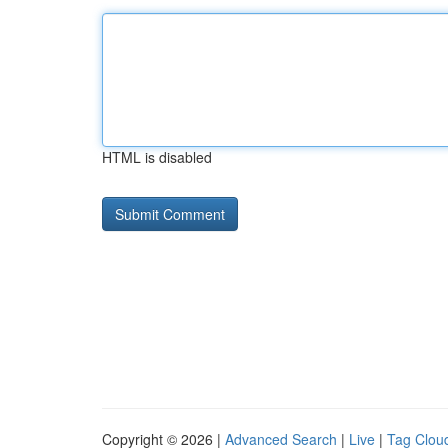
HTML is disabled
Copyright © 2026 |
Advanced Search
|
Live
|
Tag Clou