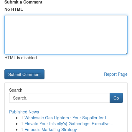
Submit a Comment
No HTML
HTML is disabled
Report Page
Search
Go
Published News
1
Wholesale Gas Lighters : Your Supplier for L...
1
Elevate Your this city's} Gatherings: Executive...
1
Embec’s Marketing Strategy