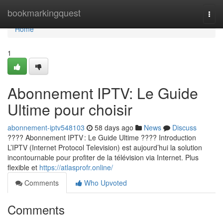
Home
bookmarkingquest
Togg
navi
Home
1
Abonnement IPTV: Le Guide
Ultime pour choisir
abonnement-iptv548103
58 days ago
News
Discuss
???? Abonnement IPTV : Le Guide Ultime ???? Introduction
L’IPTV (Internet Protocol Television) est aujourd’hui la solution
incontournable pour profiter de la télévision via Internet. Plus
flexible et
https://atlasprofr.online/
Comments
Who Upvoted
Comments