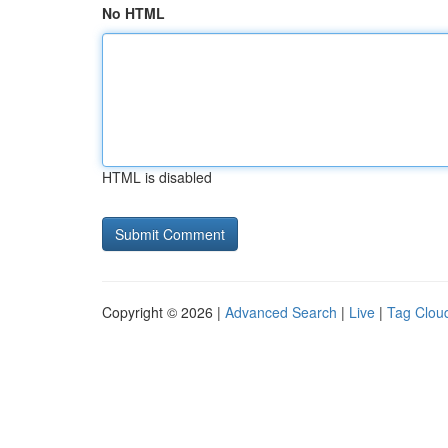
No HTML
HTML is disabled
Copyright © 2026 |
Advanced Search
|
Live
|
Tag Clou