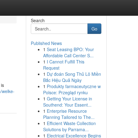
Search
Go
Published News
1
Seat Leasing BPO: Your
Affordable Call Center S...
1
I Cannot Fulfill This
Request
1
Dự đoán Song Thủ Lô Miền
Bắc Hiệu Quả Ngày
is
1
Produkty farmaceutyczne w
m/welke-
Polsce: Przegląd rynku
1
Getting Your License in
Southend: Your Essent...
1
Enterprise Resource
Planning Tailored to The...
1
Efficient Waste Collection
Solutions by Parrama...
1
Electrical Excellence Begins