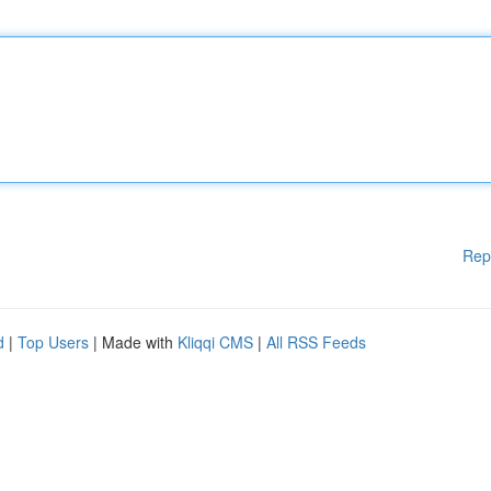
Rep
d
|
Top Users
| Made with
Kliqqi CMS
|
All RSS Feeds