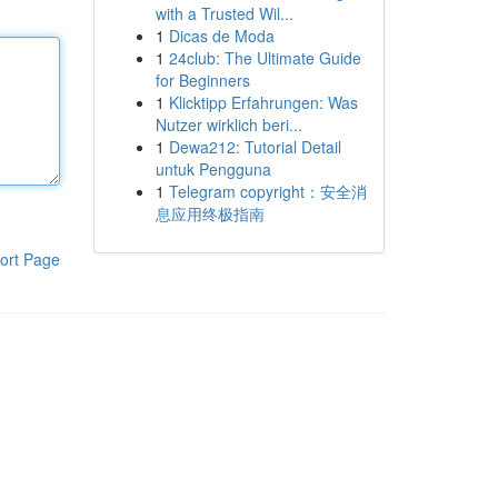
with a Trusted Wil...
1
Dicas de Moda
1
24club: The Ultimate Guide
for Beginners
1
Klicktipp Erfahrungen: Was
Nutzer wirklich beri...
1
Dewa212: Tutorial Detail
untuk Pengguna
1
Telegram copyright：安全消
息应用终极指南
ort Page