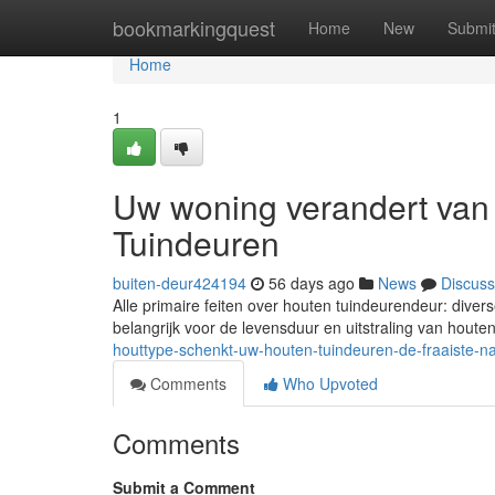
Home
bookmarkingquest
Home
New
Submi
Home
1
Uw woning verandert van
Tuindeuren
buiten-deur424194
56 days ago
News
Discuss
Alle primaire feiten over houten tuindeurendeur: dive
belangrijk voor de levensduur en uitstraling van houte
houttype-schenkt-uw-houten-tuindeuren-de-fraaiste-n
Comments
Who Upvoted
Comments
Submit a Comment