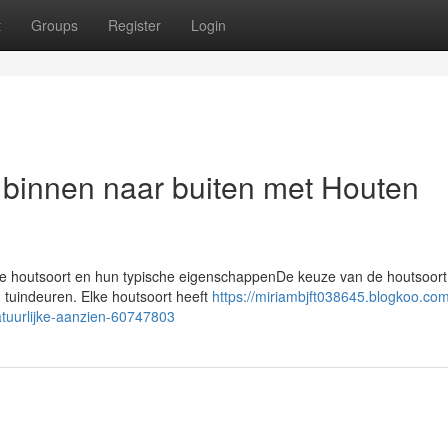
t
Groups
Register
Login
 binnen naar buiten met Houten
rse houtsoort en hun typische eigenschappenDe keuze van de houtsoort 
n tuindeuren. Elke houtsoort heeft
https://miriambjft038645.blogkoo.co
atuurlijke-aanzien-60747803