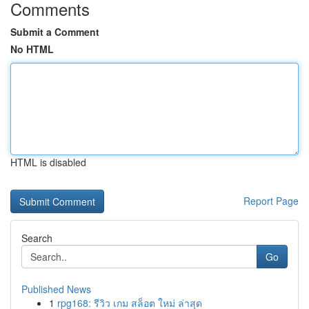
Comments
Submit a Comment
No HTML
HTML is disabled
Report Page
Search
Go
Published News
1
rpg168: รีวิว เกม สล็อต ใหม่ ล่าสุด