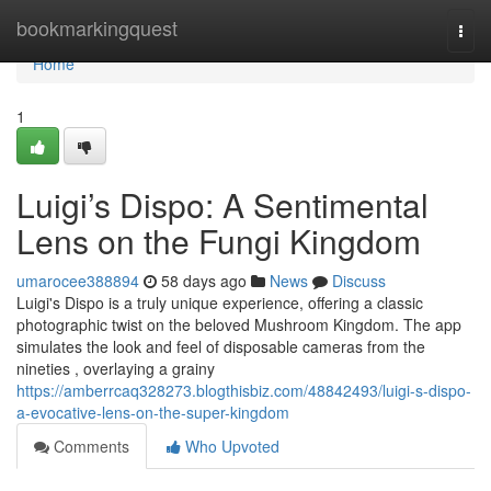
Home
bookmarkingquest
Togg
navi
Home
1
Luigi’s Dispo: A Sentimental
Lens on the Fungi Kingdom
umarocee388894
58 days ago
News
Discuss
Luigi's Dispo is a truly unique experience, offering a classic
photographic twist on the beloved Mushroom Kingdom. The app
simulates the look and feel of disposable cameras from the
nineties , overlaying a grainy
https://amberrcaq328273.blogthisbiz.com/48842493/luigi-s-dispo-
a-evocative-lens-on-the-super-kingdom
Comments
Who Upvoted