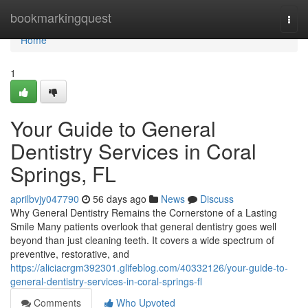
Home
bookmarkingquest
Togg
navi
Home
1
Your Guide to General
Dentistry Services in Coral
Springs, FL
aprilbvjy047790
56 days ago
News
Discuss
Why General Dentistry Remains the Cornerstone of a Lasting
Smile Many patients overlook that general dentistry goes well
beyond than just cleaning teeth. It covers a wide spectrum of
preventive, restorative, and
https://aliciacrgm392301.glifeblog.com/40332126/your-guide-to-
general-dentistry-services-in-coral-springs-fl
Comments
Who Upvoted