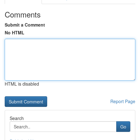
Comments
Submit a Comment
No HTML
HTML is disabled
Report Page
Search
Go