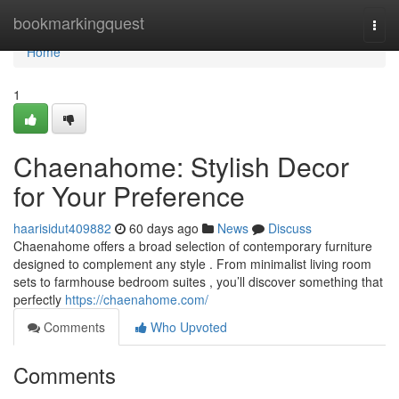
Home
bookmarkingquest
Togg
navi
Home
1
Chaenahome: Stylish Decor
for Your Preference
haarisidut409882
60 days ago
News
Discuss
Chaenahome offers a broad selection of contemporary furniture
designed to complement any style . From minimalist living room
sets to farmhouse bedroom suites , you’ll discover something that
perfectly
https://chaenahome.com/
Comments
Who Upvoted
Comments