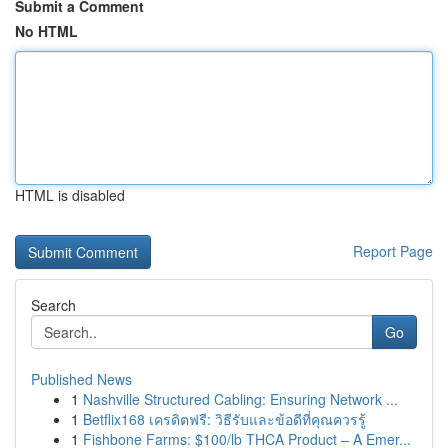
Submit a Comment
No HTML
HTML is disabled
Report Page
Search
Go
Published News
1
Nashville Structured Cabling: Ensuring Network ...
1
Betflix168 เครดิตฟรี: วิธีรับและข้อดีที่คุณควรรู้
1
Fishbone Farms: $100/lb THCA Product – A Emer...