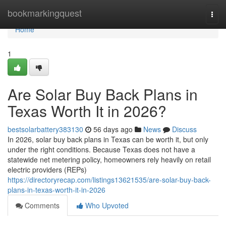
Home
bookmarkingquest
Togg
navi
Home
1
Are Solar Buy Back Plans in
Texas Worth It in 2026?
bestsolarbattery383130
56 days ago
News
Discuss
In 2026, solar buy back plans in Texas can be worth it, but only
under the right conditions. Because Texas does not have a
statewide net metering policy, homeowners rely heavily on retail
electric providers (REPs)
https://directoryrecap.com/listings13621535/are-solar-buy-back-
plans-in-texas-worth-it-in-2026
Comments
Who Upvoted