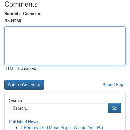
Comments
Submit a Comment
No HTML
HTML is disabled
Report Page
Search
Go
Published News
1
Personalized Metal Mugs : Create Your Per...