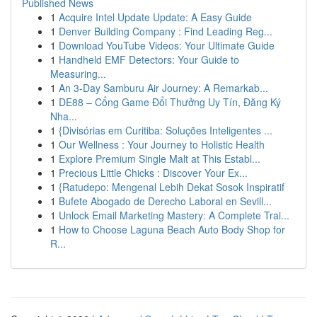
Published News
1
Acquire Intel Update Update: A Easy Guide
1
Denver Building Company : Find Leading Reg...
1
Download YouTube Videos: Your Ultimate Guide
1
Handheld EMF Detectors: Your Guide to
Measuring...
1
An 3-Day Samburu Air Journey: A Remarkab...
1
DE88 – Cổng Game Đổi Thưởng Uy Tín, Đăng Ký
Nha...
1
{Divisórias em Curitiba: Soluções Inteligentes ...
1
Our Wellness : Your Journey to Holistic Health
1
Explore Premium Single Malt at This Establ...
1
Precious Little Chicks : Discover Your Ex...
1
{Ratudepo: Mengenal Lebih Dekat Sosok Inspiratif
1
Bufete Abogado de Derecho Laboral en Sevill...
1
Unlock Email Marketing Mastery: A Complete Trai...
1
How to Choose Laguna Beach Auto Body Shop for
R...