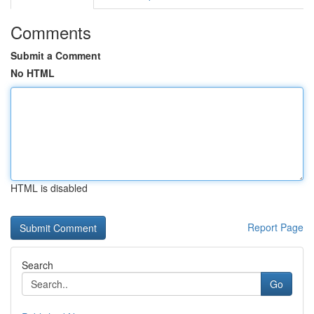
Comments
Submit a Comment
No HTML
HTML is disabled
Report Page
Search
Go