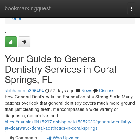
Home
bookmarkingquest
Togg
navi
Home
1
Your Guide to General
Dentistry Services in Coral
Springs, FL
siobhanontn396494
57 days ago
News
Discuss
How General Dentistry Is the Foundation of a Strong Smile Many
patients overlook that general dentistry covers much more ground
than just cleaning teeth. It encompasses a wide variety of
diagnostic, restorative, and
https://nanniekiif415297.dbblog.net/15052636/general-dentistry-
at-clearwave-dental-aesthetics-in-coral-springs
Comments
Who Upvoted