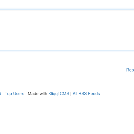
Rep
d
|
Top Users
| Made with
Kliqqi CMS
|
All RSS Feeds