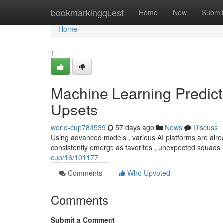
Home
bookmarkingquest
Home
New
Submi
Home
1
Machine Learning Predic
Upsets
world-cup784539
57 days ago
News
Discuss
Using advanced models , various AI platforms are alre
consistently emerge as favorites , unexpected squads
cup/16/101177
Comments
Who Upvoted
Comments
Submit a Comment