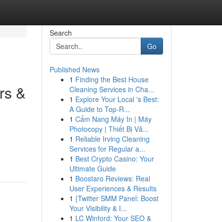
Search
Go
Published News
1
Finding the Best House
rs &
Cleaning Services in Cha...
1
Explore Your Local 's Best:
A Guide to Top-R...
1
Cẩm Nang Máy In | Máy
Photocopy | Thiết Bị Vă...
1
Reliable Irving Cleaning
Services for Regular a...
1
Best Crypto Casino: Your
Ultimate Guide
1
Boostaro Reviews: Real
User Experiences & Results
1
{Twitter SMM Panel: Boost
Your Visibility & I...
1
LC Winford: Your SEO &