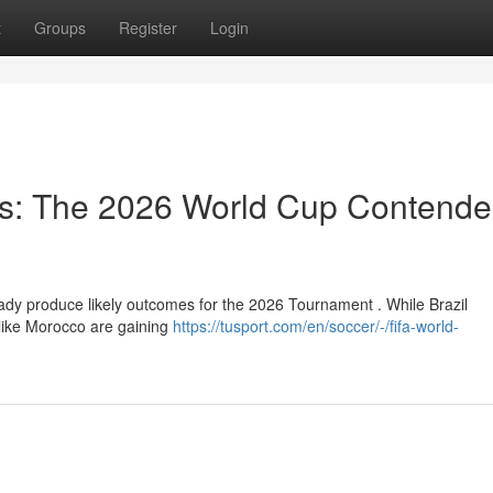
t
Groups
Register
Login
ts: The 2026 World Cup Contende
ady produce likely outcomes for the 2026 Tournament . While Brazil
 like Morocco are gaining
https://tusport.com/en/soccer/-/fifa-world-