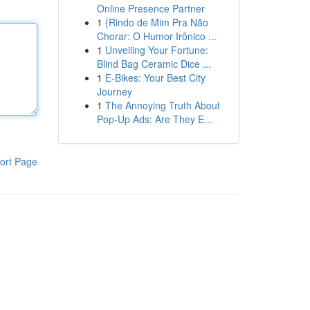
Online Presence Partner
1
{Rindo de Mim Pra Não
Chorar: O Humor Irônico ...
1
Unveiling Your Fortune:
Blind Bag Ceramic Dice ...
1
E-Bikes: Your Best City
Journey
1
The Annoying Truth About
Pop-Up Ads: Are They E...
ort Page