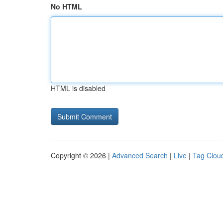
No HTML
HTML is disabled
Copyright © 2026 |
Advanced Search
|
Live
|
Tag Clou