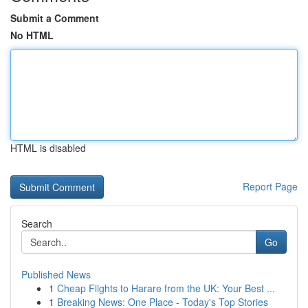
Submit a Comment
No HTML
HTML is disabled
Report Page
Search
Go
Published News
1
Cheap Flights to Harare from the UK: Your Best ...
1
Breaking News: One Place - Today's Top Stories