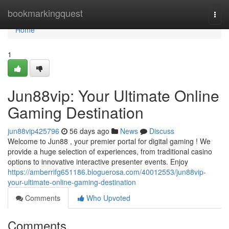
Home
bookmarkingquest
Togg
navi
Home
1
Jun88vip: Your Ultimate Online
Gaming Destination
jun88vip425796
56 days ago
News
Discuss
Welcome to Jun88 , your premier portal for digital gaming ! We
provide a huge selection of experiences, from traditional casino
options to innovative interactive presenter events. Enjoy
https://amberrifg651186.bloguerosa.com/40012553/jun88vip-
your-ultimate-online-gaming-destination
Comments
Who Upvoted
Comments