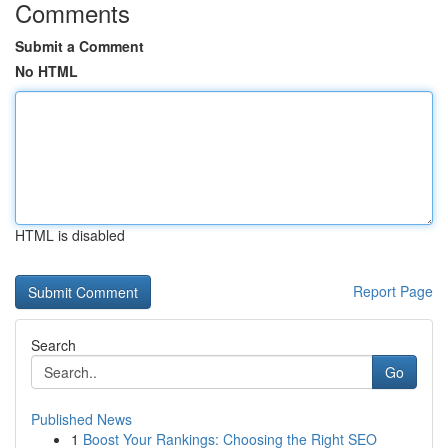
Comments
Submit a Comment
No HTML
HTML is disabled
Report Page
Search
Go
Published News
1
Boost Your Rankings: Choosing the Right SEO