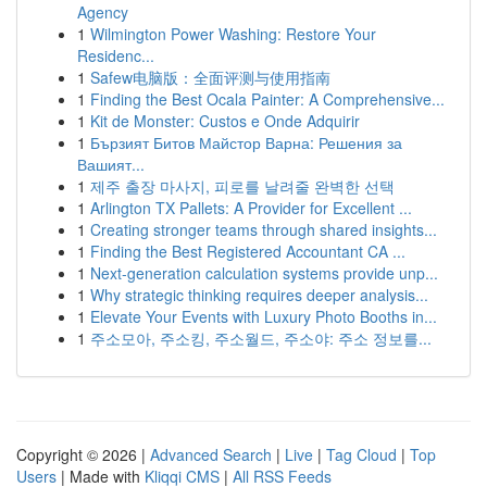
Agency
1
Wilmington Power Washing: Restore Your
Residenc...
1
Safew电脑版：全面评测与使用指南
1
Finding the Best Ocala Painter: A Comprehensive...
1
Kit de Monster: Custos e Onde Adquirir
1
Бързият Битов Майстор Варна: Решения за
Вашият...
1
제주 출장 마사지, 피로를 날려줄 완벽한 선택
1
Arlington TX Pallets: A Provider for Excellent ...
1
Creating stronger teams through shared insights...
1
Finding the Best Registered Accountant CA ...
1
Next-generation calculation systems provide unp...
1
Why strategic thinking requires deeper analysis...
1
Elevate Your Events with Luxury Photo Booths in...
1
주소모아, 주소킹, 주소월드, 주소야: 주소 정보를...
Copyright © 2026 |
Advanced Search
|
Live
|
Tag Cloud
|
Top
Users
| Made with
Kliqqi CMS
|
All RSS Feeds