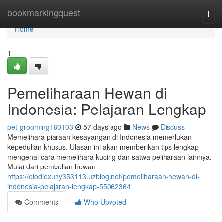
Home
bookmarkingquest
Togg
navi
Home
1
Pemeliharaan Hewan di
Indonesia: Pelajaran Lengkap
pet-grooming180103
57 days ago
News
Discuss
Memelihara piaraan kesayangan di Indonesia memerlukan
kepedulian khusus. Ulasan ini akan memberikan tips lengkap
mengenai cara memelihara kucing dan satwa peliharaan lainnya.
Mulai dari pembelian hewan
https://elodiexuhy353113.uzblog.net/pemeliharaan-hewan-di-
indonesia-pelajaran-lengkap-55062364
Comments
Who Upvoted