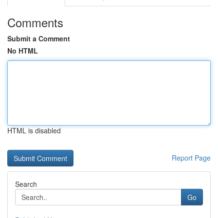
Comments
Submit a Comment
No HTML
HTML is disabled
Report Page
Search
Go