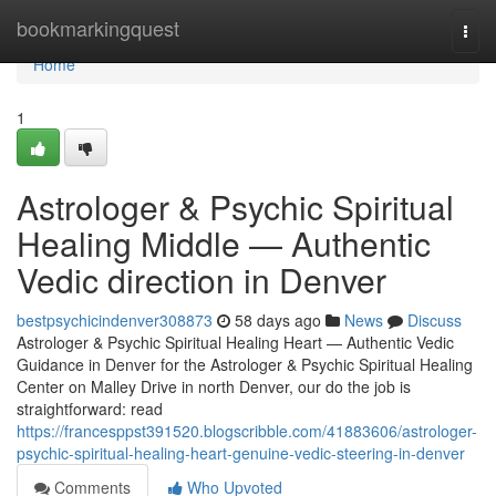
Home
bookmarkingquest
Togg
navi
Home
1
Astrologer & Psychic Spiritual
Healing Middle — Authentic
Vedic direction in Denver
bestpsychicindenver308873
58 days ago
News
Discuss
Astrologer & Psychic Spiritual Healing Heart — Authentic Vedic
Guidance in Denver for the Astrologer & Psychic Spiritual Healing
Center on Malley Drive in north Denver, our do the job is
straightforward: read
https://francesppst391520.blogscribble.com/41883606/astrologer-
psychic-spiritual-healing-heart-genuine-vedic-steering-in-denver
Comments
Who Upvoted