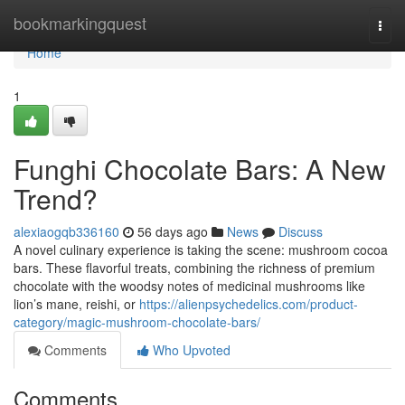
Home
bookmarkingquest
Togg
navi
Home
1
Funghi Chocolate Bars: A New
Trend?
alexiaogqb336160
56 days ago
News
Discuss
A novel culinary experience is taking the scene: mushroom cocoa
bars. These flavorful treats, combining the richness of premium
chocolate with the woodsy notes of medicinal mushrooms like
lion’s mane, reishi, or
https://alienpsychedelics.com/product-
category/magic-mushroom-chocolate-bars/
Comments
Who Upvoted
Comments