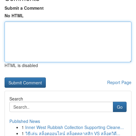
Submit a Comment
No HTML
HTML is disabled
Report Page
Search
Go
Published News
1
Inner West Rubbish Collection Supporting Cleane...
1
วิธีเล่น สล็อตออนไลน์ สล็อตคลาสสิก VS สล็อตวิดี...