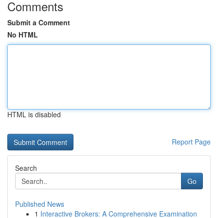
Comments
Submit a Comment
No HTML
HTML is disabled
Report Page
Search
Go
Published News
1
Interactive Brokers: A Comprehensive Examination