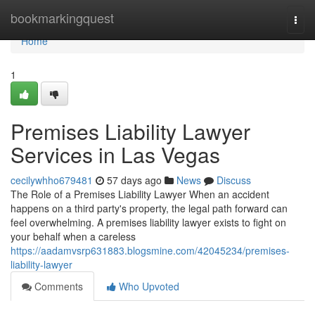
Home
bookmarkingquest
Togg
navi
Home
1
Premises Liability Lawyer
Services in Las Vegas
cecilywhho679481
57 days ago
News
Discuss
The Role of a Premises Liability Lawyer When an accident
happens on a third party's property, the legal path forward can
feel overwhelming. A premises liability lawyer exists to fight on
your behalf when a careless
https://aadamvsrp631883.blogsmine.com/42045234/premises-
liability-lawyer
Comments
Who Upvoted