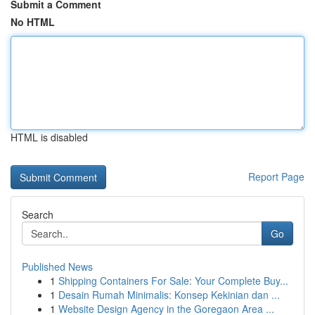
Submit a Comment
No HTML
HTML is disabled
Report Page
Search
Go
Published News
1
Shipping Containers For Sale: Your Complete Buy...
1
Desain Rumah Minimalis: Konsep Kekinian dan ...
1
Website Design Agency in the Goregaon Area ...