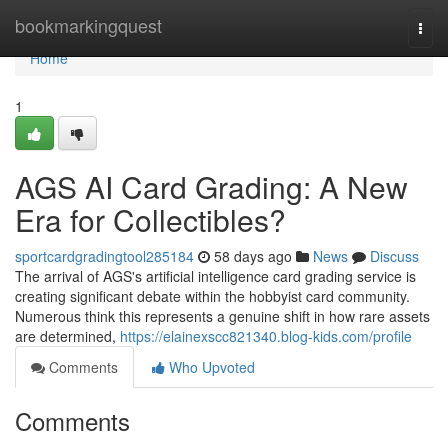
Home
bookmarkingquest
Togg
navi
Home
1
AGS AI Card Grading: A New
Era for Collectibles?
sportcardgradingtool285184
58 days ago
News
Discuss
The arrival of AGS's artificial intelligence card grading service is
creating significant debate within the hobbyist card community.
Numerous think this represents a genuine shift in how rare assets
are determined,
https://elainexscc821340.blog-kids.com/profile
Comments
Who Upvoted
Comments