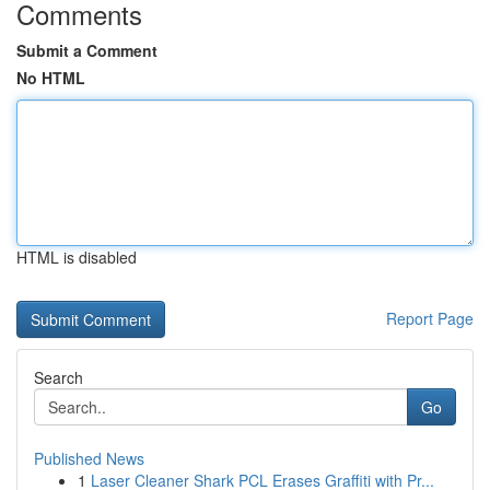
Comments
Submit a Comment
No HTML
HTML is disabled
Report Page
Search
Go
Published News
1
Laser Cleaner Shark PCL Erases Graffiti with Pr...