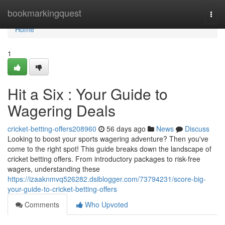
Home
bookmarkingquest
Togg
navi
Home
1
Hit a Six : Your Guide to
Wagering Deals
cricket-betting-offers208960
56 days ago
News
Discuss
Looking to boost your sports wagering adventure? Then you've
come to the right spot! This guide breaks down the landscape of
cricket betting offers. From introductory packages to risk-free
wagers, understanding these
https://izaaknmvq526282.dsiblogger.com/73794231/score-big-
your-guide-to-cricket-betting-offers
Comments
Who Upvoted