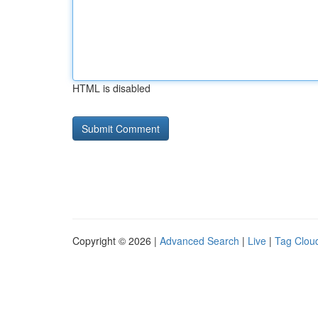
HTML is disabled
Copyright © 2026 |
Advanced Search
|
Live
|
Tag Clou