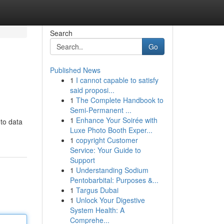
Search
Go
Published News
1
I cannot capable to satisfy
said proposi...
1
The Complete Handbook to
Semi-Permanent ...
1
Enhance Your Soirée with
 to data
Luxe Photo Booth Exper...
1
copyright Customer
Service: Your Guide to
Support
1
Understanding Sodium
Pentobarbital: Purposes &...
1
Targus Dubai
1
Unlock Your Digestive
System Health: A
Comprehe...