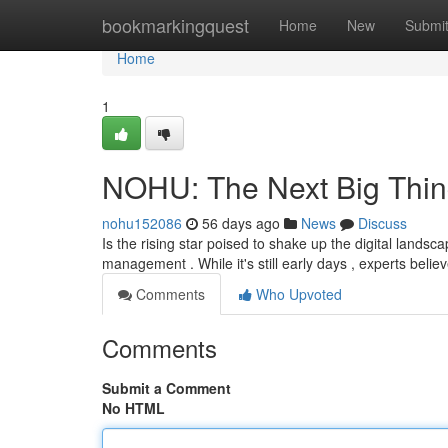
Home
bookmarkingquest
Home
New
Submi
Home
1
NOHU: The Next Big Thin
nohu152086
56 days ago
News
Discuss
Is the rising star poised to shake up the digital landsc
management . While it's still early days , experts belie
Comments
Who Upvoted
Comments
Submit a Comment
No HTML