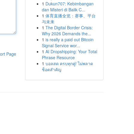
1
Dukun707: Kebimbangan
dan Misteri di Balik C...
1
体育直播全览：赛事、平台
与未来
1
The Digital Border Crisis:
Why 2026 Demands the...
1
is really a paid out Bitcoin
Signal Service wor...
1
AI Dropshipping: Your Total
ort Page
Phrase Resource
1
บอลสด ครบทุกคู่! ไม่พลาด
ช็อตสำคัญ