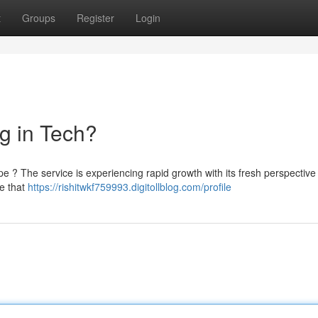
t
Groups
Register
Login
g in Tech?
ape ? The service is experiencing rapid growth with its fresh perspective
ve that
https://rishitwkf759993.digitollblog.com/profile