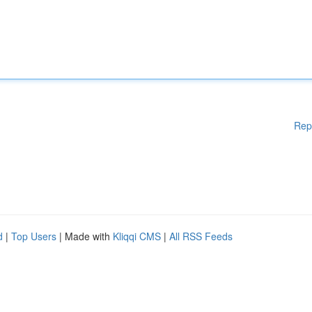
Rep
d
|
Top Users
| Made with
Kliqqi CMS
|
All RSS Feeds