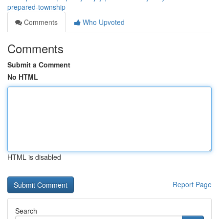
prepared-township
Comments
Who Upvoted
Comments
Submit a Comment
No HTML
HTML is disabled
Report Page
Search