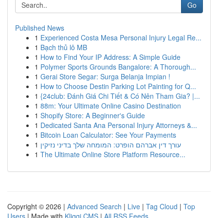
Go
Published News
1
Experienced Costa Mesa Personal Injury Legal Re...
1
Bạch thủ lô MB
1
How to Find Your IP Address: A Simple Guide
1
Polymer Sports Grounds Bangalore: A Thorough...
1
Gerai Store Segar: Surga Belanja Impian !
1
How to Choose Destin Parking Lot Painting for Q...
1
{24club: Đánh Giá Chi Tiết & Có Nên Tham Gia? |...
1
88m: Your Ultimate Online Casino Destination
1
Shopify Store: A Beginner's Guide
1
Dedicated Santa Ana Personal Injury Attorneys &...
1
Bitcoin Loan Calculator: See Your Payments
1
עורך דין אברהם הופרט: המומחה שלך בדיני נזיקין
1
The Ultimate Online Store Platform Resource...
Copyright © 2026 |
Advanced Search
|
Live
|
Tag Cloud
|
Top
Users
| Made with
Kliqqi CMS
|
All RSS Feeds