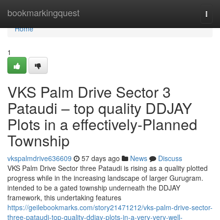
Home
bookmarkingquest
Togg
navi
Home
1
VKS Palm Drive Sector 3
Pataudi – top quality DDJAY
Plots in a effectively-Planned
Township
vkspalmdrive636609
57 days ago
News
Discuss
VKS Palm Drive Sector three Pataudi is rising as a quality plotted
progress while in the increasing landscape of larger Gurugram.
intended to be a gated township underneath the DDJAY
framework, this undertaking features
https://geilebookmarks.com/story21471212/vks-palm-drive-sector-
three-pataudi-top-quality-ddjay-plots-in-a-very-very-well-