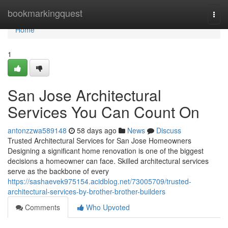
Home
bookmarkingquest
Togg
navi
Home
1
San Jose Architectural
Services You Can Count On
antonzzwa589148
58 days ago
News
Discuss
Trusted Architectural Services for San Jose Homeowners
Designing a significant home renovation is one of the biggest
decisions a homeowner can face. Skilled architectural services
serve as the backbone of every
https://sashaevek975154.acidblog.net/73005709/trusted-
architectural-services-by-brother-brother-builders
Comments
Who Upvoted