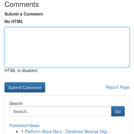
Comments
Submit a Comment
No HTML
HTML is disabled
Report Page
Search
Go
Published News
1
Platform Store Baru : Destinasi Belanja Digi...