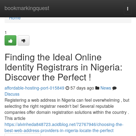
Home
bookmarkingquest
Togg
navi
Home
1
Finding the Ideal Online
Identity Registrars in Nigeria:
Discover the Perfect !
affordable-hosting-port-015849
57 days ago
News
Discuss
Registering a web address in Nigeria can feel overwhelming , but
selecting the right registrar needn't be! Several reputable
companies offer domain registration solutions within the country .
This article
https://alvinheda848723.acidblog.net/72767946/choosing-the-
best-web-address-providers-in-nigeria-locate-the-perfect