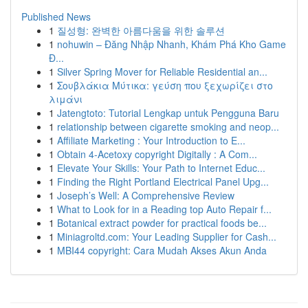
Published News
1
질성형: 완벽한 아름다움을 위한 솔루션
1
nohuwin – Đăng Nhập Nhanh, Khám Phá Kho Game
Đ...
1
Silver Spring Mover for Reliable Residential an...
1
Σουβλάκια Μύτικα: γεύση που ξεχωρίζει στο
λιμάνι
1
Jatengtoto: Tutorial Lengkap untuk Pengguna Baru
1
relationship between cigarette smoking and neop...
1
Affiliate Marketing : Your Introduction to E...
1
Obtain 4-Acetoxy copyright Digitally : A Com...
1
Elevate Your Skills: Your Path to Internet Educ...
1
Finding the Right Portland Electrical Panel Upg...
1
Joseph’s Well: A Comprehensive Review
1
What to Look for in a Reading top Auto Repair f...
1
Botanical extract powder for practical foods be...
1
Miniagroltd.com: Your Leading Supplier for Cash...
1
MBI44 copyright: Cara Mudah Akses Akun Anda