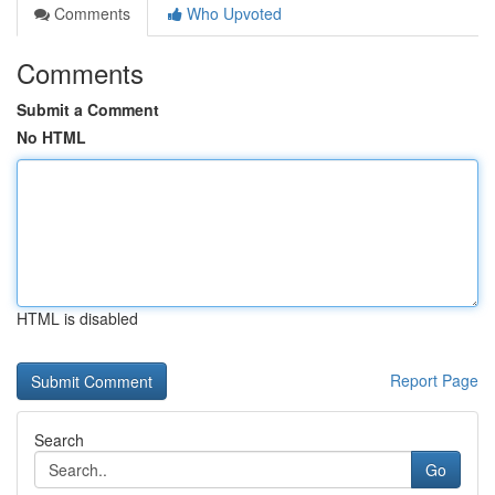
Comments
Who Upvoted
Comments
Submit a Comment
No HTML
HTML is disabled
Report Page
Search
Go