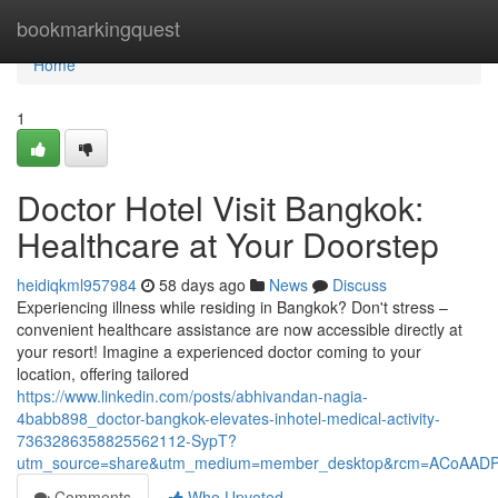
Home
bookmarkingquest
Home
1
Doctor Hotel Visit Bangkok:
Healthcare at Your Doorstep
heidiqkml957984
58 days ago
News
Discuss
Experiencing illness while residing in Bangkok? Don't stress –
convenient healthcare assistance are now accessible directly at
your resort! Imagine a experienced doctor coming to your
location, offering tailored
https://www.linkedin.com/posts/abhivandan-nagia-
4babb898_doctor-bangkok-elevates-inhotel-medical-activity-
7363286358825562112-SypT?
utm_source=share&utm_medium=member_desktop&rcm=ACoAAD
Comments
Who Upvoted