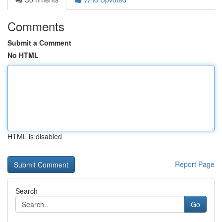
Comments
Submit a Comment
No HTML
HTML is disabled
Report Page
Search
Go