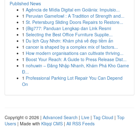
Published News
1
Agência de Mídia Digital em Goiânia: Impulsio...
1
Peruvian Gamefowl : A Tradition of Strength and...
1
St. Petersburg Sliding Doors Repairs to Restore...
1
{Big777: Panduan Lengkap dan Link Resmi
1
Selecting the Best Office Furniture Supplie...
1
Du lịch Quy Nhơn: Khám phá vẻ đẹp tiềm ẩn
1
cancer is shaped by a complex mix of factors...
1
How modern organisations can cultivate thriving...
1
Boost Your Reach: A Guide to Press Release Dist...
1
nohuwin – Đăng Nhập Nhanh, Khám Phá Kho Game
Đ...
1
Professional Parking Lot Repair You Can Depend
On
Copyright © 2026 |
Advanced Search
|
Live
|
Tag Cloud
|
Top
Users
| Made with
Kliqqi CMS
|
All RSS Feeds