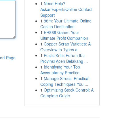
1
Need Help?
AskanExpertsOnline Contact
Support
1
88m: Your Ultimate Online
Casino Destination
1
ER888 Game: Your
Ultimate Profit Companion
1
Copper Scrap Varieties: A
Overview to Types a...
1
Posisi Kritis Forum Ibu
ort Page
Provinsi Aceh Belakang ...
1
Identifying Your Top
Accountancy Practice...
1
Manage Stress: Practical
Coping Techniques You ...
1
Optimizing Stock Control: A
Complete Guide