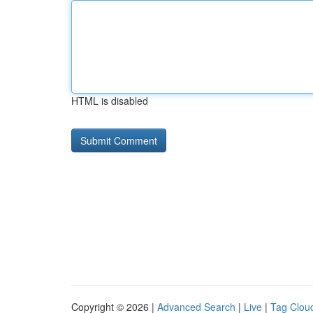
HTML is disabled
Copyright © 2026 |
Advanced Search
|
Live
|
Tag Clou