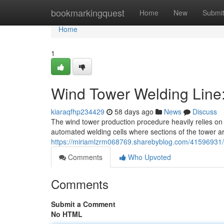
Home
bookmarkingquest
Home
New
Submi
Home
1
Wind Tower Welding Line
kiaraqfhp234429
58 days ago
News
Discuss
The wind tower production procedure heavily relies on a
automated welding cells where sections of the tower ar
https://miriamlzrm068769.sharebyblog.com/41596931/w
Comments
Who Upvoted
Comments
Submit a Comment
No HTML