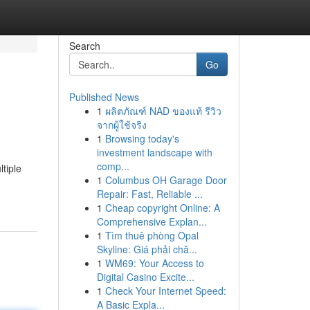
Search
Go
Published News
1
ผลิตภัณฑ์ NAD ของแท้ รีวิว
จากผู้ใช้จริง
1
Browsing today's
investment landscape with
comp...
tiple
1
Columbus OH Garage Door
Repair: Fast, Reliable ...
1
Cheap copyright Online: A
Comprehensive Explan...
1
Tìm thuê phòng Opal
Skyline: Giá phải chă...
1
WM69: Your Access to
Digital Casino Excite...
1
Check Your Internet Speed:
A Basic Expla...