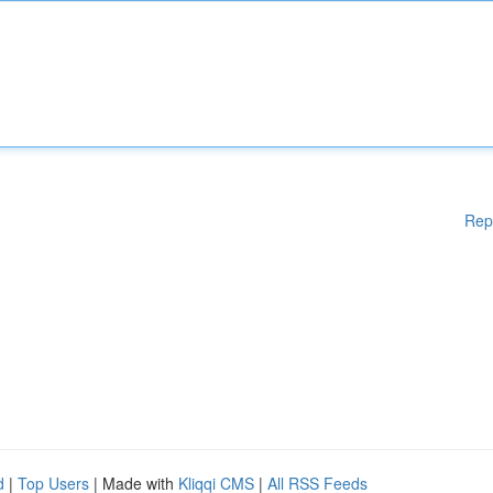
Rep
d
|
Top Users
| Made with
Kliqqi CMS
|
All RSS Feeds