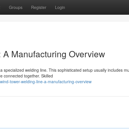
t
Groups
Register
Login
: A Manufacturing Overview
 specialized welding line. This sophisticated setup usually includes mul
e connected together. Skilled
ind-tower-welding-line-a-manufacturing-overview