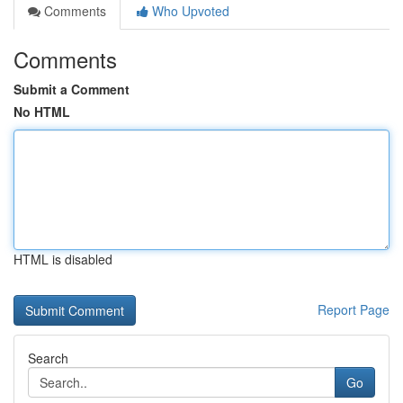
Comments
Who Upvoted
Comments
Submit a Comment
No HTML
HTML is disabled
Report Page
Search
Go