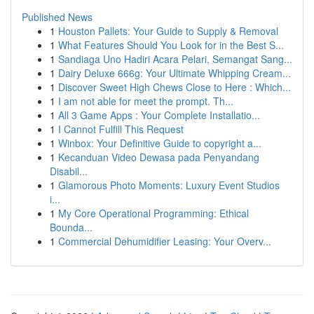
Published News
1
Houston Pallets: Your Guide to Supply & Removal
1
What Features Should You Look for in the Best S...
1
Sandiaga Uno Hadiri Acara Pelari, Semangat Sang...
1
Dairy Deluxe 666g: Your Ultimate Whipping Cream...
1
Discover Sweet High Chews Close to Here : Which...
1
I am not able for meet the prompt. Th...
1
All 3 Game Apps : Your Complete Installatio...
1
I Cannot Fulfill This Request
1
Winbox: Your Definitive Guide to copyright a...
1
Kecanduan Video Dewasa pada Penyandang
Disabil...
1
Glamorous Photo Moments: Luxury Event Studios
i...
1
My Core Operational Programming: Ethical
Bounda...
1
Commercial Dehumidifier Leasing: Your Overv...