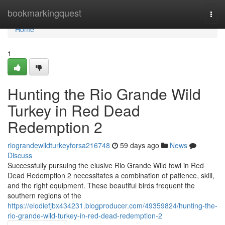
Home
bookmarkingquest
Togg
navi
Home
1
Hunting the Rio Grande Wild
Turkey in Red Dead
Redemption 2
riograndewildturkeyforsa216748
59 days ago
News
Discuss
Successfully pursuing the elusive Rio Grande Wild fowl in Red
Dead Redemption 2 necessitates a combination of patience, skill,
and the right equipment. These beautiful birds frequent the
southern regions of the
https://elodiefjbx434231.blogproducer.com/49359824/hunting-the-
rio-grande-wild-turkey-in-red-dead-redemption-2