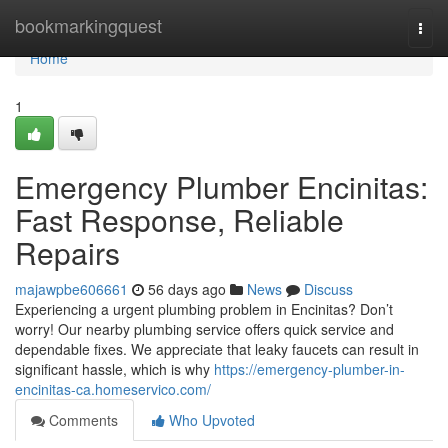
Home
bookmarkingquest
Togg
navi
Home
1
Emergency Plumber Encinitas:
Fast Response, Reliable
Repairs
majawpbe606661
56 days ago
News
Discuss
Experiencing a urgent plumbing problem in Encinitas? Don’t
worry! Our nearby plumbing service offers quick service and
dependable fixes. We appreciate that leaky faucets can result in
significant hassle, which is why
https://emergency-plumber-in-
encinitas-ca.homeservico.com/
Comments
Who Upvoted