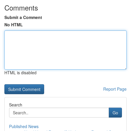
Comments
Submit a Comment
No HTML
HTML is disabled
Report Page
Search
Go
Published News