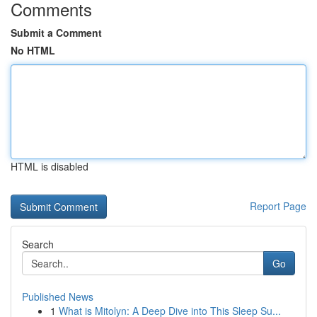
Comments
Submit a Comment
No HTML
HTML is disabled
Report Page
Search
Go
Published News
1
What is Mitolyn: A Deep Dive into This Sleep Su...