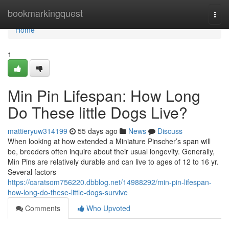
Home
bookmarkingquest
Togg
navi
Home
1
Min Pin Lifespan: How Long
Do These little Dogs Live?
mattieryuw314199
55 days ago
News
Discuss
When looking at how extended a Miniature Pinscher’s span will
be, breeders often inquire about their usual longevity. Generally,
Min Pins are relatively durable and can live to ages of 12 to 16 yr.
Several factors
https://caratsom756220.dbblog.net/14988292/min-pin-lifespan-
how-long-do-these-little-dogs-survive
Comments
Who Upvoted