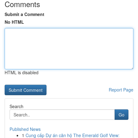
Comments
Submit a Comment
No HTML
HTML is disabled
Report Page
Search
Go
Published News
1
Cung cấp Dự án căn hộ The Emerald Golf View: