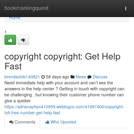
Home
bookmarkingquest
Togg
navi
Home
1
copyright copyright: Get Help
Fast
brendaxfxb140821
58 days ago
News
Discuss
Need immediate help with your account and can’t see the
answers in the help center ? Getting in touch with copyright can
be challenging , but knowing their customer phone number can
give a quicker
https://adrianaphpx410959.weblogco.com/41997400/copyright-
toll-free-number-get-help-fast
Comments
Who Upvoted