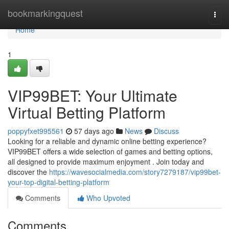
Home
bookmarkingquest
Togg
navi
Home
1
VIP99BET: Your Ultimate
Virtual Betting Platform
poppyfxet995561
57 days ago
News
Discuss
Looking for a reliable and dynamic online betting experience?
VIP99BET offers a wide selection of games and betting options,
all designed to provide maximum enjoyment . Join today and
discover the
https://wavesocialmedia.com/story7279187/vip99bet-
your-top-digital-betting-platform
Comments
Who Upvoted
Comments