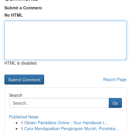
Submit a Comment
No HTML
HTML is disabled
Report Page
Search
Go
Published News
1
Obtain Painkillers Online : Your Handbook t...
1
Cara Mendapatkan Penginapan Murah, Pondoka...