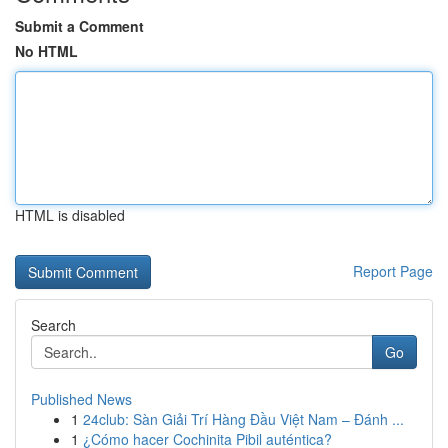
Submit a Comment
No HTML
HTML is disabled
Report Page
Search
Go
Published News
1
24club: Sàn Giải Trí Hàng Đầu Việt Nam – Đánh ...
1
¿Cómo hacer Cochinita Pibil auténtica?