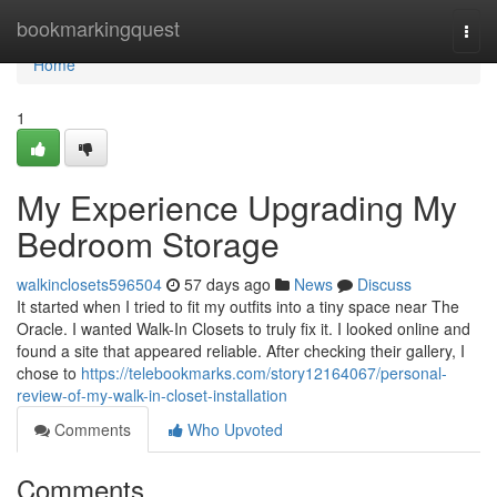
Home
bookmarkingquest
Togg
navi
Home
1
My Experience Upgrading My
Bedroom Storage
walkinclosets596504
57 days ago
News
Discuss
It started when I tried to fit my outfits into a tiny space near The
Oracle. I wanted Walk-In Closets to truly fix it. I looked online and
found a site that appeared reliable. After checking their gallery, I
chose to
https://telebookmarks.com/story12164067/personal-
review-of-my-walk-in-closet-installation
Comments
Who Upvoted
Comments