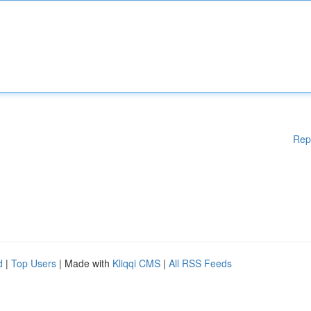
Rep
d
|
Top Users
| Made with
Kliqqi CMS
|
All RSS Feeds