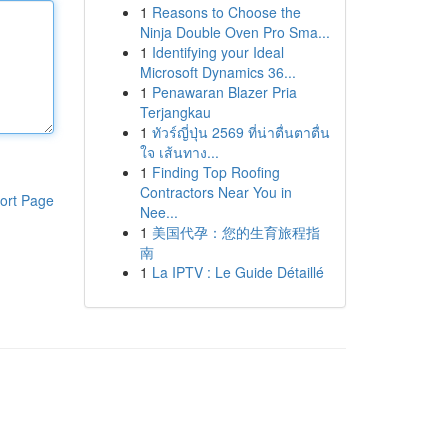
1
Reasons to Choose the
Ninja Double Oven Pro Sma...
1
Identifying your Ideal
Microsoft Dynamics 36...
1
Penawaran Blazer Pria
Terjangkau
1
ทัวร์ญี่ปุ่น 2569 ที่น่าตื่นตาตื่น
ใจ เส้นทาง...
1
Finding Top Roofing
Contractors Near You in
ort Page
Nee...
1
美国代孕：您的生育旅程指
南
1
La IPTV : Le Guide Détaillé