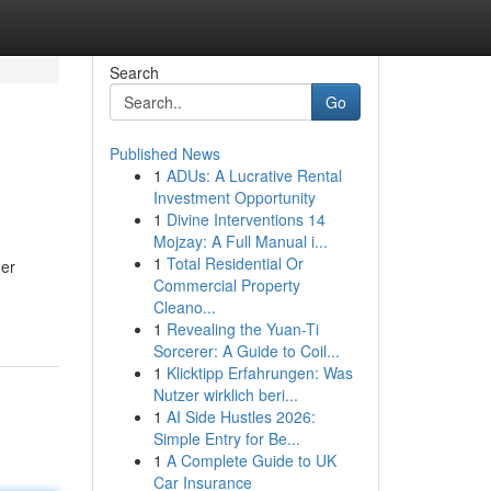
Search
Go
Published News
1
ADUs: A Lucrative Rental
Investment Opportunity
1
Divine Interventions 14
Mojzay: A Full Manual i...
1
Total Residential Or
her
Commercial Property
Cleano...
1
Revealing the Yuan-Ti
Sorcerer: A Guide to Coil...
1
Klicktipp Erfahrungen: Was
Nutzer wirklich beri...
1
AI Side Hustles 2026:
Simple Entry for Be...
1
A Complete Guide to UK
Car Insurance