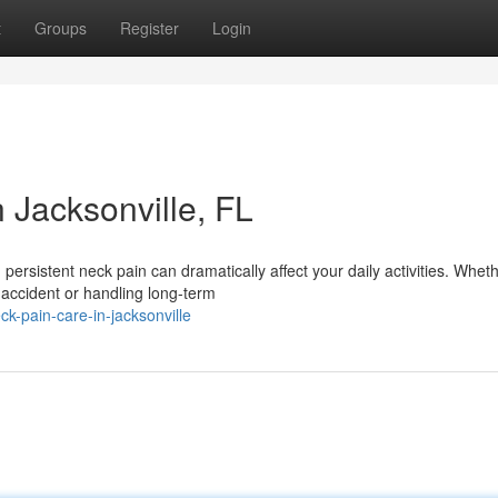
t
Groups
Register
Login
n Jacksonville, FL
persistent neck pain can dramatically affect your daily activities. Whet
 accident or handling long-term
ck-pain-care-in-jacksonville