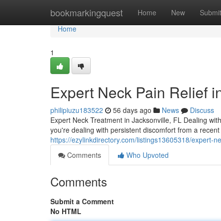
Home
bookmarkingquest
Home
New
Submi
Home
1
Expert Neck Pain Relief i
philipiuzu183522
56 days ago
News
Discuss
Expert Neck Treatment in Jacksonville, FL Dealing with 
you're dealing with persistent discomfort from a recent
https://ezylinkdirectory.com/listings13605318/expert-ne
Comments
Who Upvoted
Comments
Submit a Comment
No HTML