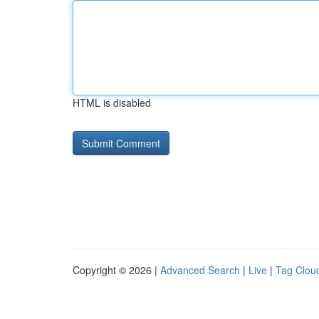
HTML is disabled
Copyright © 2026 |
Advanced Search
|
Live
|
Tag Clou